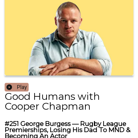
Play
Good Humans with
Cooper Chapman
#251 George Burgess — Rugby League
Premierships, Losing His Dad To MND &
Becoming An Actor