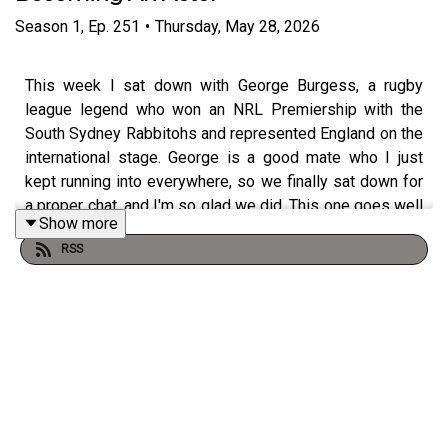
Season
1
,
Ep.
251
•
Thursday, May 28, 2026
This week I sat down with George Burgess, a rugby
league legend who won an NRL Premiership with the
South Sydney Rabbitohs and represented England on the
international stage. George is a good mate who I just
kept running into everywhere, so we finally sat down for
a proper chat, and I'm so glad we did. This one goes well
Show more
beyond the footy.
RSS
George opens up about losing his dad to Motor Neurone
Disease at fifteen, and how that shaped the path that
followed. It was Russell Crowe, part-owner of the
Rabbitohs, who brought the Burgess family out to play
for Souths, and George shares what that opportunity
meant for him and his brothers, Sam, Tom and Luke, who