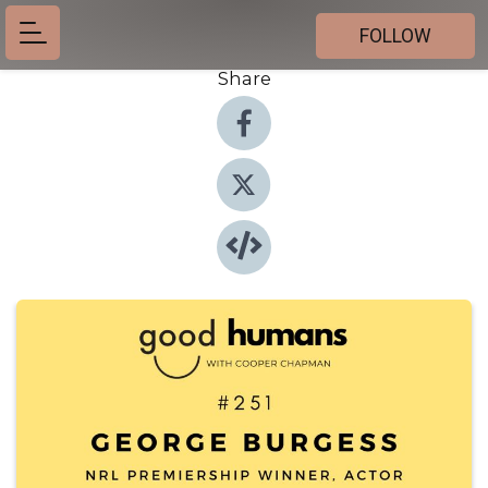
FOLLOW
Share