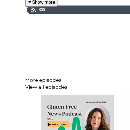
Show more
RSS
We all know how important accurate product labeling
We are not protected in the same manner as Celiac
The gluten free diet is our only treatment and we n
More episodes
The FDA has now - unfairly and arbitrary - closed t
View all episodes
The FDA is required to read all comments. Please 
COMMENT HERE