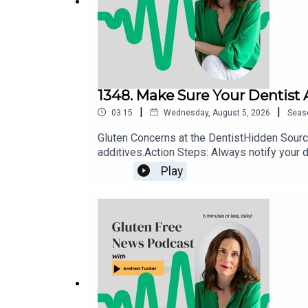
I would love to hear from you! Leave your messag
Instagram
Facebook
1348. Make Sure Your Dentist
|
|
03:15
Wednesday, August 5, 2026
Seas
Gluten Concerns at the DentistHidden Source
Gluten Free College 101
additives.Action Steps: Always notify your d
use allergen-safe or explicitly gluten-free a
Website:
www.glutenfreecollege.com
Play
Facebook:
http://www.Facebook.com/Glutenfreec