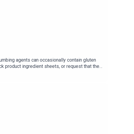
t
www.baltimoreglutenfree.com
numbing agents can occasionally contain gluten
ck product ingredient sheets, or request that they