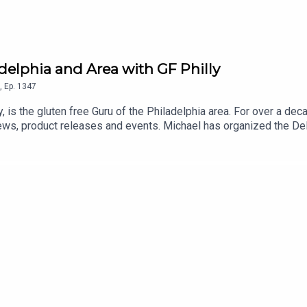
adelphia and Area with GF Philly
,
Ep.
1347
y, is the gluten free Guru of the Philadelphia area. For over a de
ews, product releases and events. Michael has organized the D
sses in his Gluten Free Philly app and website. An even longer lis
 and Android] and on the Gluten Free Philly website.