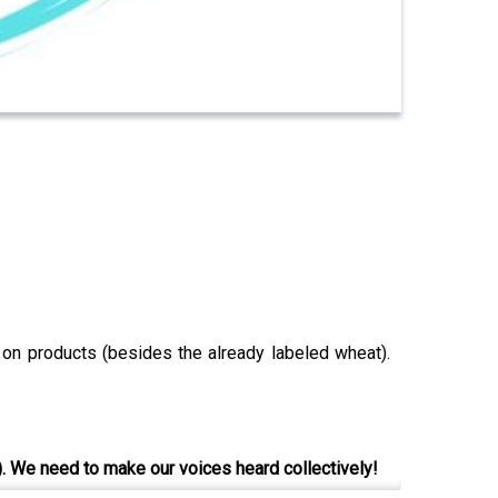
s on products (besides the already labeled wheat).
). We need to make our voices heard collectively!