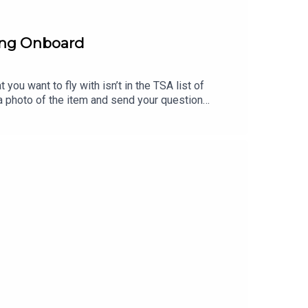
ring Onboard
you want to fly with isn’t in the TSA list of
p a photo of the item and send your question
to AskTSA (275-872).