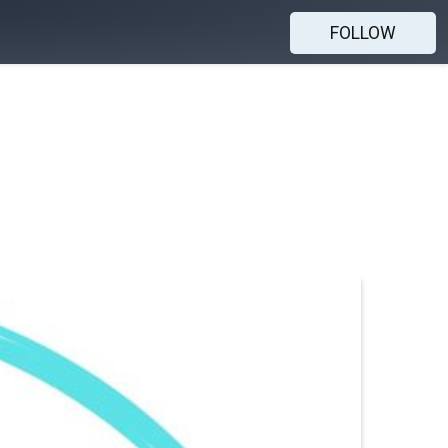
FOLLOW