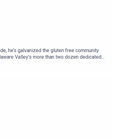
cade, he’s galvanized the gluten free community
elaware Valley’s more than two dozen dedicated
t, full of businesses with gluten free offerings,