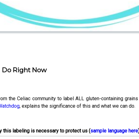
n Do Right Now
from the Celiac community to label ALL gluten-containing grain
 Watchdog
, explains the significance of this and what we can do.
 this labeling is necessary to protect us (
sample
language here