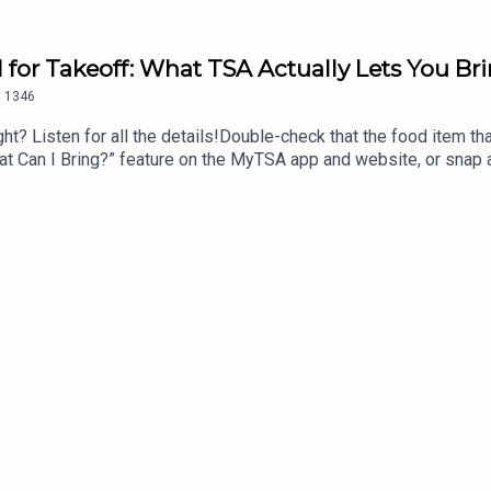
d for Takeoff: What TSA Actually Lets You B
.
1346
ht? Listen for all the details!Double-check that the food item that 
 “What Can I Bring?” feature on the MyTSA app and website, or sna
ook Messenger, Apple Business Chat (AskTSA), or text ‘Travel’ 