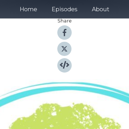
Home
Episodes
About
Share