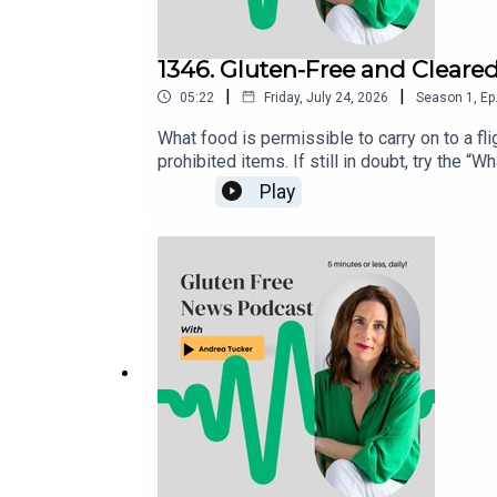
1346. Gluten-Free and Cleare
|
|
05:22
Friday, July 24, 2026
Season
1
,
Ep
What food is permissible to carry on to a flig
prohibited items. If still in doubt, try the
directly to the TSA via X (@AskTSA), Faceb
Play