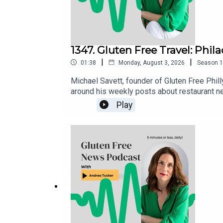
1347. Gluten Free Travel: Phil
|
|
01:38
Monday, August 3, 2026
Season
1
Michael Savett, founder of Gluten Free Phill
around his weekly posts about restaurant n
gluten free restaurants, bakeries and busine
Play
is housed in the Gluten Free Philly app [iOS