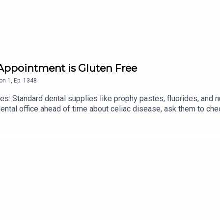
es for Andrea at
contact@baltimoreglutenfree.com
and check ou
 Appointment is Gluten Free
on
1
,
Ep.
1348
s: Standard dental supplies like prophy pastes, fluorides, and 
ental office ahead of time about celiac disease, ask them to che
lternatives.
ollege