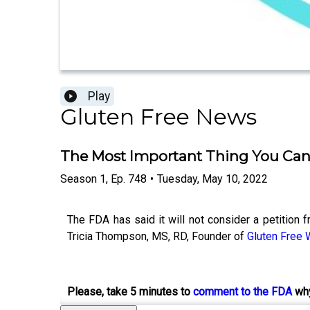
Play
Gluten Free News
The Most Important Thing You Ca
Season
1
,
Ep.
748
•
Tuesday, May 10, 2022
The FDA has said it will not consider a petition 
Tricia Thompson, MS, RD, Founder of
Gluten Free
Please, take 5 minutes to
comment to the FDA
why