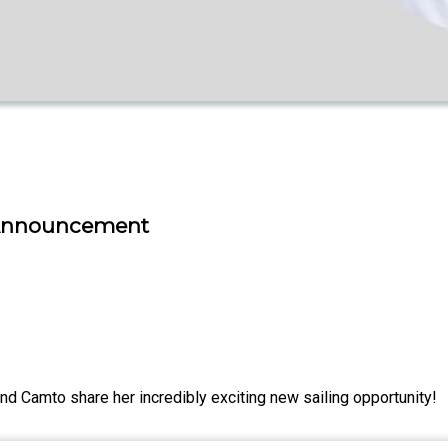
g Announcement
d Camto share her incredibly exciting new sailing opportunity!