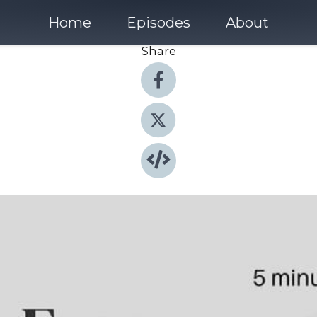
Home
Episodes
About
Share