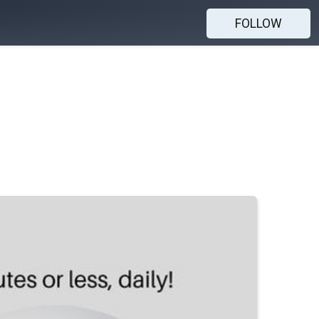
FOLLOW