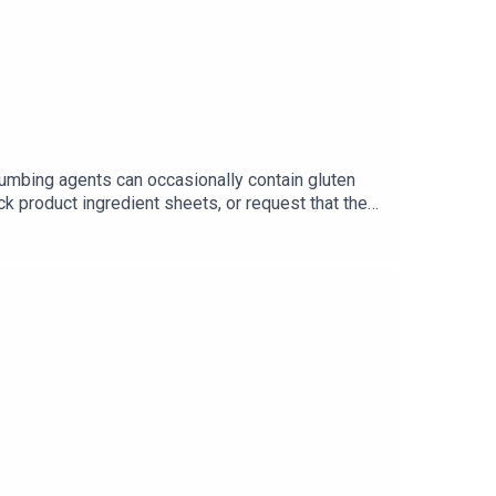
numbing agents can occasionally contain gluten
ck product ingredient sheets, or request that they