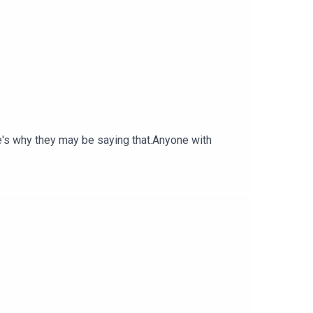
e's why they may be saying that.Anyone with