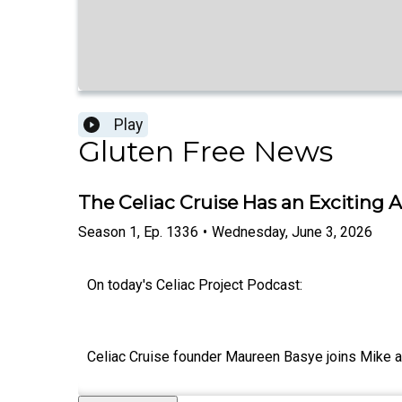
Play
Gluten Free News
The Celiac Cruise Has an Excitin
Season
1
,
Ep.
1336
•
Wednesday, June 3, 2026
On today's Celiac Project Podcast:
Celiac Cruise founder Maureen Basye joins Mike an