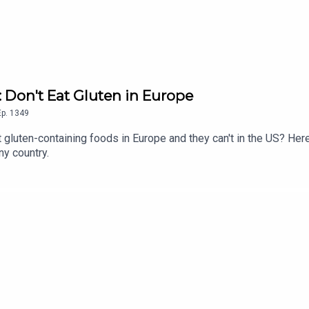
: Don't Eat Gluten in Europe
Ep.
1349
 gluten-containing foods in Europe and they can't in the US? Her
ny country.