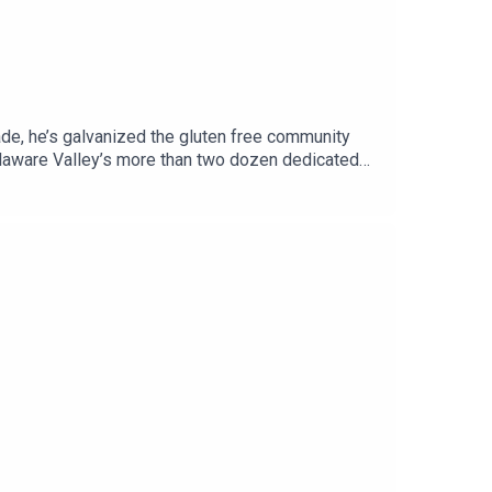
cade, he’s galvanized the gluten free community
elaware Valley’s more than two dozen dedicated
t, full of businesses with gluten free offerings,