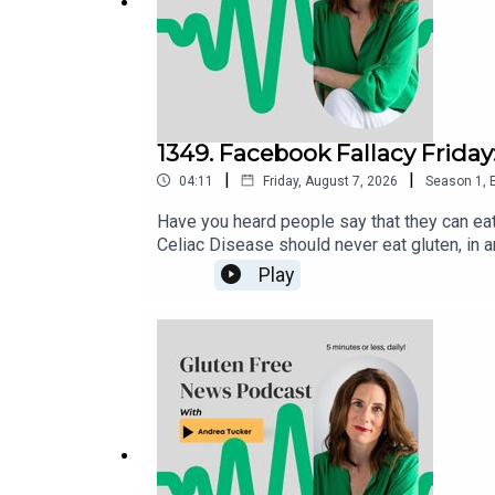
1349. Facebook Fallacy Friday
|
|
04:11
Friday, August 7, 2026
Season
1
,
Have you heard people say that they can eat
Celiac Disease should never eat gluten, in a
Play