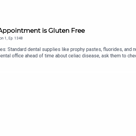
 Appointment is Gluten Free
on
1
,
Ep.
1348
s: Standard dental supplies like prophy pastes, fluorides, and 
ental office ahead of time about celiac disease, ask them to che
lternatives.