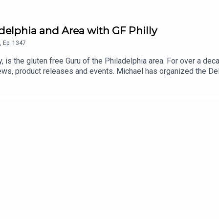
adelphia and Area with GF Philly
,
Ep.
1347
y, is the gluten free Guru of the Philadelphia area. For over a de
ews, product releases and events. Michael has organized the D
sses in his Gluten Free Philly app and website. An even longer lis
 and Android] and on the Gluten Free Philly website.