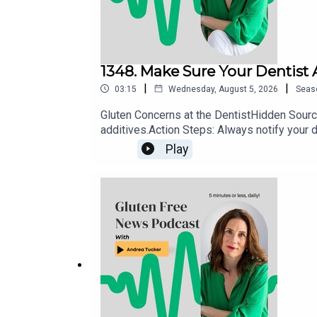
1348. Make Sure Your Dentist
|
|
03:15
Wednesday, August 5, 2026
Seas
Gluten Concerns at the DentistHidden Source
additives.Action Steps: Always notify your d
use allergen-safe or explicitly gluten-free a
Play