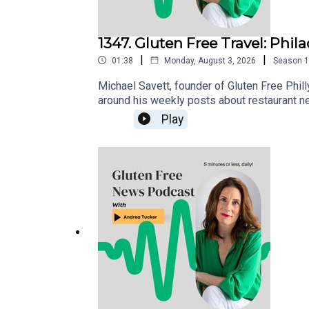
1347. Gluten Free Travel: Phil
|
|
01:38
Monday, August 3, 2026
Season
1
Michael Savett, founder of Gluten Free Phill
around his weekly posts about restaurant n
gluten free restaurants, bakeries and busine
Play
is housed in the Gluten Free Philly app [iOS