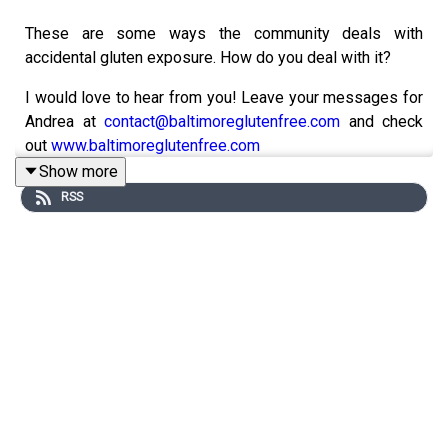
These are some ways the community deals with
accidental gluten exposure. How do you deal with it?
I would love to hear from you! Leave your messages for
Andrea at
contact@baltimoreglutenfree.com
and check
out
www.baltimoreglutenfree.com
Show more
Instagram
RSS
Facebook
Gluten Free College 101
Website:
www.glutenfreecollege.com
Facebook:
http://www.Facebook.com/Glutenfreecollege