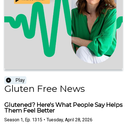
Play
Gluten Free News
Glutened? Here's What People Say Helps
Them Feel Better
Season
1
,
Ep.
1315
•
Tuesday, April 28, 2026