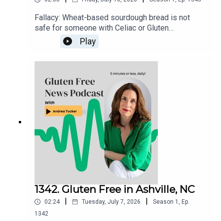
Fallacy: Wheat-based sourdough bread is not
safe for someone with Celiac or Gluten
Sensitivity to eat. There is nothing about the
Play
fermenting process that "neutralizes" the
gluten.Gluten Free Watchdog tested 3 wheat-
based sourdoughs and they were all found to
have significant ppm levels of gluten. Read more
here: https://www.glutenfreewatchdog.org/news/
sourdough-wheat-bread-is-not-safe-for-folks-
with-celiac-disease/
1342. Gluten Free in Ashville, NC
|
|
02:24
Tuesday, July 7, 2026
Season
1
,
Ep.
1342