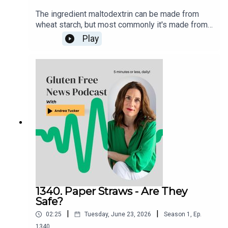
The ingredient maltodextrin can be made from
wheat starch, but most commonly it's made from
cornstarch. It's considered gluten-free regardless
Play
of starch source. Wheat starch and wheat starch
hydrolysates may be included in foods labeled
gluten-free provided that use of the ingredient
does not cause the food product to contain a
level of gluten at or above 20 ppm.Products
certified gluten free that contain maltodextrin are
considered safe to eat.
1340. Paper Straws - Are They
Safe?
|
|
02:25
Tuesday, June 23, 2026
Season
1
,
Ep.
1340