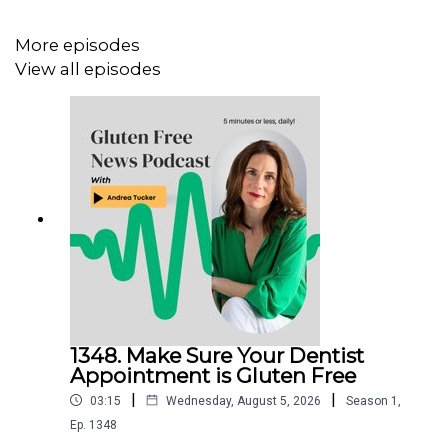
More episodes
View all episodes
1348. Make Sure Your Dentist
Appointment is Gluten Free
|
|
03:15
Wednesday, August 5, 2026
Season
1
,
Ep.
1348