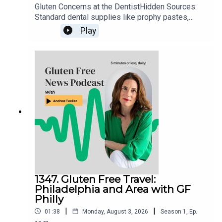
Gluten Concerns at the DentistHidden Sources:
Standard dental supplies like prophy pastes,
fluorides, and numbing agents can occasionally
Play
contain gluten additives.Action Steps: Always
notify your dental office ahead of time about
celiac disease, ask them to check product
ingredient sheets, or request that they use
allergen-safe or explicitly gluten-free
alternatives.
1347. Gluten Free Travel:
Philadelphia and Area with GF
Philly
|
|
01:38
Monday, August 3, 2026
Season
1
,
Ep.