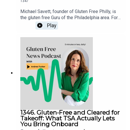
1347
Michael Savett, founder of Gluten Free Philly, is
the gluten free Guru of the Philadelphia area. For
over a decade, he’s galvanized the gluten free
Play
community around his weekly posts about
restaurant news, product releases and events.
Michael has organized the Delaware Valley’s
more than two dozen dedicated gluten free
restaurants, bakeries and businesses in his
Gluten Free Philly app and website. An even
longer list, full of businesses with gluten free
offerings, is housed in the Gluten Free Philly app
[iOS and Android] and on the Gluten Free Philly
website.
1346. Gluten-Free and Cleared for
Takeoff: What TSA Actually Lets
You Bring Onboard