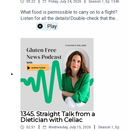
|
|
05:22
Friday, July 24, 2026
Season
1
,
Ep.
1346
What food is permissible to carry on to a flight?
Listen for all the details!Double-check that the
food item that you want to fly with isn’t in the TSA
Play
list of prohibited items. If still in doubt, try the
“What Can I Bring?” feature on the MyTSA app and
website, or snap a photo of the item and send
your question directly to the TSA via X
(@AskTSA), Facebook Messenger, Apple
Business Chat (AskTSA), or text ‘Travel’ to
AskTSA (275-872).
1345. Straight Talk from a
Dietician with Celiac
|
|
02:51
Wednesday, July 15, 2026
Season
1
,
Ep.