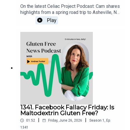
On the latest Celiac Project Podcast: Cam shares
highlights from a spring road trip to Asheville, NC,
and the Smoky Mountains of Tennessee. From
Play
dedicated gluten free restaurants and incredible
comfort food to mountain golf and scenic views,
he recounts a memorable gluten free travel
experience packed with great eats, fun
adventures, and plenty of tips for anyone planning
a visit to the area.Listen to the full episode here:
celiacprojectpodcast.libsyn.com
1341. Facebook Fallacy Friday: Is
Maltodextrin Gluten Free?
|
|
01:52
Friday, June 26, 2026
Season
1
,
Ep.
1341