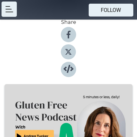
FOLLOW
Share