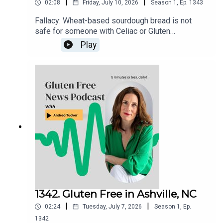
|
|
02:08
Friday, July 10, 2026
Season
1
,
Ep.
1343
Fallacy: Wheat-based sourdough bread is not
safe for someone with Celiac or Gluten
Sensitivity to eat. There is nothing about the
Play
fermenting process that "neutralizes" the
gluten.Gluten Free Watchdog tested 3 wheat-
based sourdoughs and they were all found to
have significant ppm levels of gluten. Read more
here: https://www.glutenfreewatchdog.org/news/
sourdough-wheat-bread-is-not-safe-for-folks-
with-celiac-disease/
1342. Gluten Free in Ashville, NC
|
|
02:24
Tuesday, July 7, 2026
Season
1
,
Ep.
1342