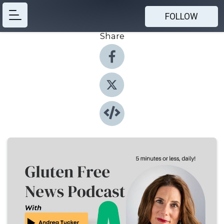
FOLLOW
Share