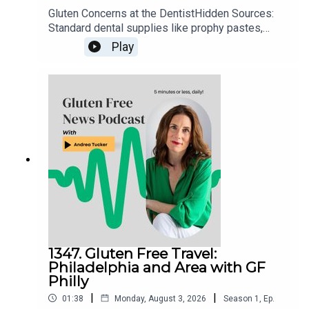
Gluten Concerns at the DentistHidden Sources:
Standard dental supplies like prophy pastes,
fluorides, and numbing agents can occasionally
Play
contain gluten additives.Action Steps: Always
notify your dental office ahead of time about
celiac disease, ask them to check product
ingredient sheets, or request that they use
allergen-safe or explicitly gluten-free
alternatives.
1347. Gluten Free Travel:
Philadelphia and Area with GF
Philly
|
|
01:38
Monday, August 3, 2026
Season
1
,
Ep.