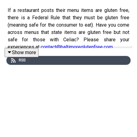
If a restaurant posts their menu items are gluten free,
there is a Federal Rule that they must be gluten free
(meaning safe for the consumer to eat). Have you come
across menus that state items are gluten free but not
safe for those with Celiac? Please share your
experiences at
contact@baltimoreglutenfree.com
Show more
I would love to hear from you! Leave your messages for
RSS
Andrea at
contact@baltimoreglutenfree.com
and check
out
www.baltimoreglutenfree.com
Instagram
Facebook
Gluten Free College 101
Website:
www.glutenfreecollege.com