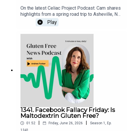
On the latest Celiac Project Podcast: Cam shares
highlights from a spring road trip to Asheville, NC,
and the Smoky Mountains of Tennessee. From
Play
dedicated gluten free restaurants and incredible
comfort food to mountain golf and scenic views,
he recounts a memorable gluten free travel
experience packed with great eats, fun
adventures, and plenty of tips for anyone planning
a visit to the area.Listen to the full episode here:
celiacprojectpodcast.libsyn.com
1341. Facebook Fallacy Friday: Is
Maltodextrin Gluten Free?
|
|
01:52
Friday, June 26, 2026
Season
1
,
Ep.
1341