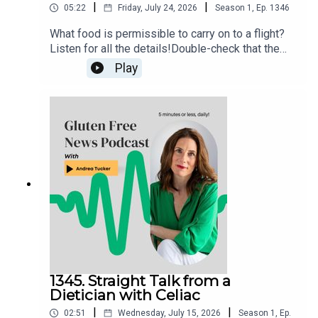
|
|
05:22
Friday, July 24, 2026
Season
1
,
Ep.
1346
What food is permissible to carry on to a flight?
Listen for all the details!Double-check that the
food item that you want to fly with isn’t in the TSA
Play
list of prohibited items. If still in doubt, try the
“What Can I Bring?” feature on the MyTSA app and
website, or snap a photo of the item and send
your question directly to the TSA via X
(@AskTSA), Facebook Messenger, Apple
Business Chat (AskTSA), or text ‘Travel’ to
AskTSA (275-872).
1345. Straight Talk from a
Dietician with Celiac
|
|
02:51
Wednesday, July 15, 2026
Season
1
,
Ep.