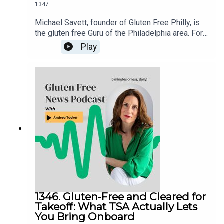
1347
Michael Savett, founder of Gluten Free Philly, is
the gluten free Guru of the Philadelphia area. For
over a decade, he’s galvanized the gluten free
Play
community around his weekly posts about
restaurant news, product releases and events.
Michael has organized the Delaware Valley’s
more than two dozen dedicated gluten free
restaurants, bakeries and businesses in his
Gluten Free Philly app and website. An even
longer list, full of businesses with gluten free
offerings, is housed in the Gluten Free Philly app
[iOS and Android] and on the Gluten Free Philly
website.
1346. Gluten-Free and Cleared for
Takeoff: What TSA Actually Lets
You Bring Onboard