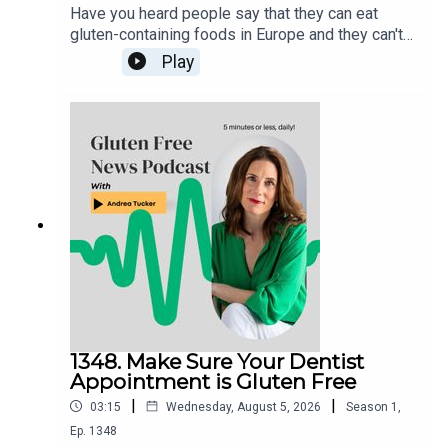
Have you heard people say that they can eat
gluten-containing foods in Europe and they can't
in the US? Here's why they may be saying
Play
that.Anyone with Celiac Disease should never eat
gluten, in any country.
1348. Make Sure Your Dentist
Appointment is Gluten Free
|
|
03:15
Wednesday, August 5, 2026
Season
1
,
Ep.
1348