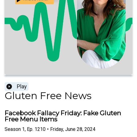
Play
Gluten Free News
Facebook Fallacy Friday: Fake Gluten
Free Menu Items
Season
1
,
Ep.
1210
•
Friday, June 28, 2024