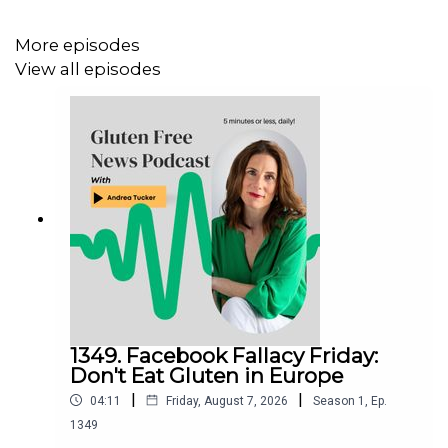
Facebook:
http://www.Facebook.com/Glutenfreecollege
More episodes
View all episodes
1349. Facebook Fallacy Friday:
Don't Eat Gluten in Europe
|
|
04:11
Friday, August 7, 2026
Season
1
,
Ep.
1349