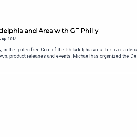
adelphia and Area with GF Philly
,
Ep.
1347
y, is the gluten free Guru of the Philadelphia area. For over a de
ews, product releases and events. Michael has organized the D
sses in his Gluten Free Philly app and website. An even longer lis
 and Android] and on the Gluten Free Philly website.