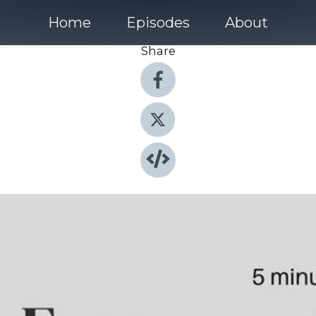
Home
Episodes
About
Share