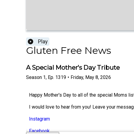
Play
Gluten Free News
A Special Mother's Day Tribute
Season
1
,
Ep.
1319
•
Friday, May 8, 2026
Happy Mother's Day to all of the special Moms lis
I would love to hear from you! Leave your messag
Instagram
Facebook