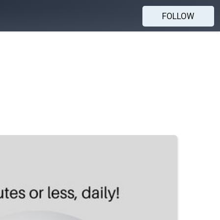
FOLLOW