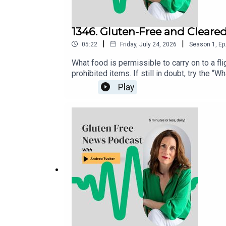
1346. Gluten-Free and Cleare
|
|
05:22
Friday, July 24, 2026
Season
1
,
Ep
What food is permissible to carry on to a flig
prohibited items. If still in doubt, try the
directly to the TSA via X (@AskTSA), Faceb
Play