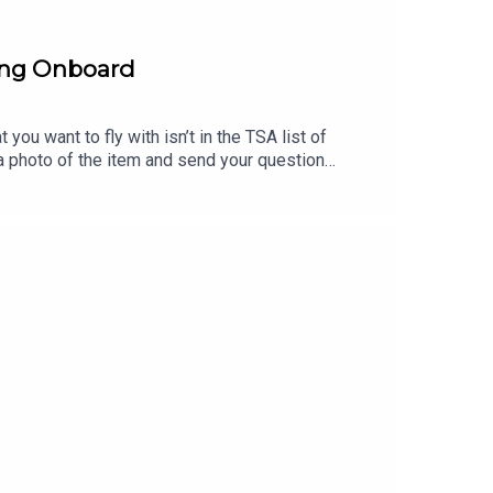
ring Onboard
you want to fly with isn’t in the TSA list of
p a photo of the item and send your question
to AskTSA (275-872).