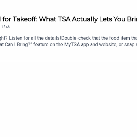
d for Takeoff: What TSA Actually Lets You B
.
1346
ht? Listen for all the details!Double-check that the food item that 
 “What Can I Bring?” feature on the MyTSA app and website, or sna
ook Messenger, Apple Business Chat (AskTSA), or text ‘Travel’ 