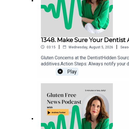
1348. Make Sure Your Dentist
|
|
03:15
Wednesday, August 5, 2026
Seas
Gluten Concerns at the DentistHidden Source
additives.Action Steps: Always notify your d
use allergen-safe or explicitly gluten-free a
Play