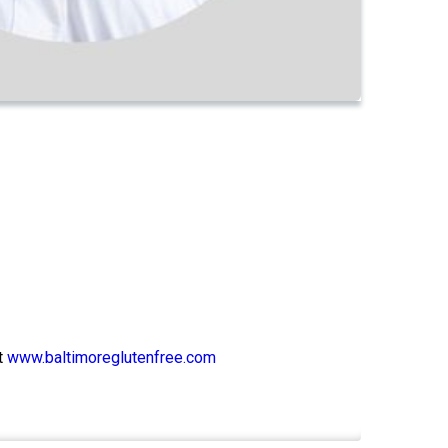
t
www.baltimoreglutenfree.com