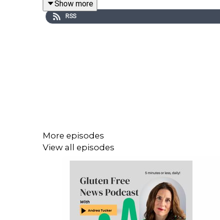
Show more
RSS
Gluten Free College 101
Website:
www.glutenfreecollege.com
Facebook:
http://www.Facebook.com/Glutenfreec
More episodes
View all episodes