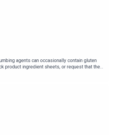
numbing agents can occasionally contain gluten
ck product ingredient sheets, or request that they