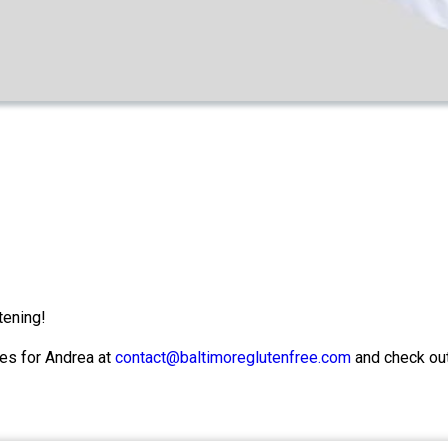
tening!
es for Andrea at
contact@baltimoreglutenfree.com
and check ou