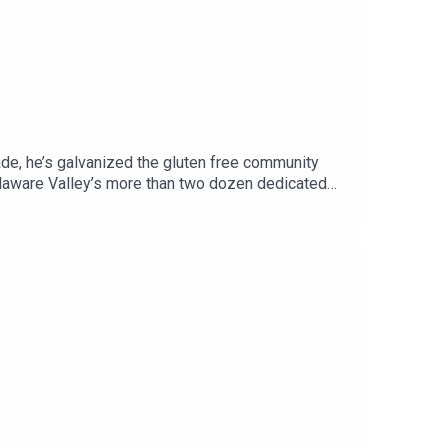
cade, he’s galvanized the gluten free community
elaware Valley’s more than two dozen dedicated
t, full of businesses with gluten free offerings,