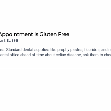
 Appointment is Gluten Free
on
1
,
Ep.
1348
s: Standard dental supplies like prophy pastes, fluorides, and 
ental office ahead of time about celiac disease, ask them to che
lternatives.