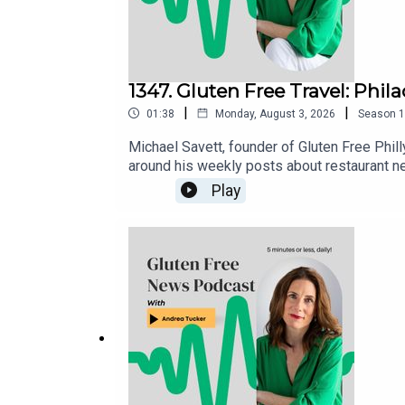
1347. Gluten Free Travel: Phil
|
|
01:38
Monday, August 3, 2026
Season
1
Michael Savett, founder of Gluten Free Phill
around his weekly posts about restaurant n
gluten free restaurants, bakeries and busine
Play
is housed in the Gluten Free Philly app [iOS