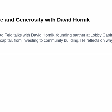
e and Generosity with David Hornik
Brad Feld talks with David Hornik, founding partner at Lobby Capi
capital, from investing to community building. He reflects on w
 thinking matters in both business and life.The conversation al
nt’s Give and Take, and how the Give First mindset shows up in
www.linkedin.com/in/davidhornik/