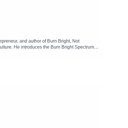
epreneur, and author of Burn Bright, Not
ulture. He introduces the Burn Bright Spectrum, a
hy rest, micro-wins, and alignment are essential
munity, and how sustainable performance drives
oliver-jr/ Order Burn Bright, Not Out ➡️
 Founder Mental Health Fund ➡️