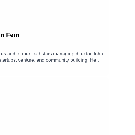
hn Fein
tures and former Techstars managing director.John
 startups, venture, and community building. He
lasting impact and open entirely new
 and The Hill Fund, and his long term commitment
nerosity forward, and why Give First is less a
n/johnfein/