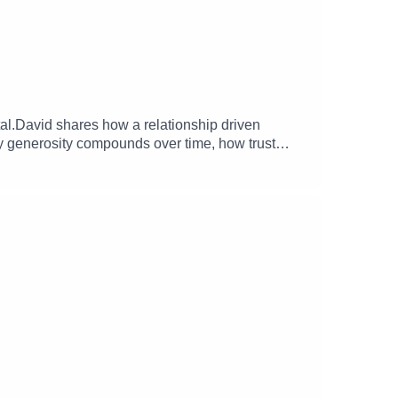
tal.David shares how a relationship driven
hy generosity compounds over time, how trust
so touches on the origins of the Lobby
 his work with founders, students, and