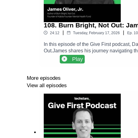
108. Burn Bright, Not Out: Ja
|
|
24:12
Tuesday, February 17, 2026
Ep.
10
In this episode of the Give First podcast, 
Out.James shares his journey navigating th
framework to help founders recognize the d
Play
to long term success.The conversation expl
deeper impact than constant grind.Follow Ja
https://www.amazon.com/Burn-Bright-Not-
More episodes
https://give.socialgoodfund.org/KabilaMe
View all episodes