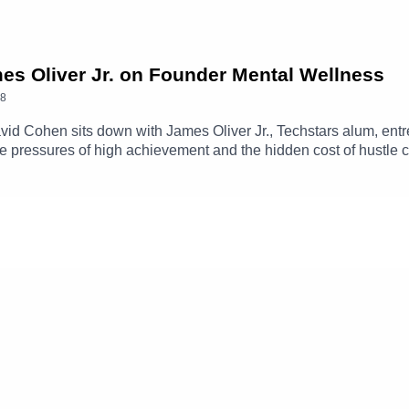
mes Oliver Jr. on Founder Mental Wellness
8
David Cohen sits down with James Oliver Jr., Techstars alum, entr
e pressures of high achievement and the hidden cost of hustle c
ifference between healthy ambition and burnout, and explains w
ores founder mental health, breaking stigma in the startup com
mes Oliver Jr. on LinkedIn ➡️ https://www.linkedin.com/in/james-
Out-ShatteringThe-ebook/dp/B0GG8FCCQZCheck out the Kabila
ntalHealth?ref=ab_7QGjqr7P0pr7QGjqr7P0pr