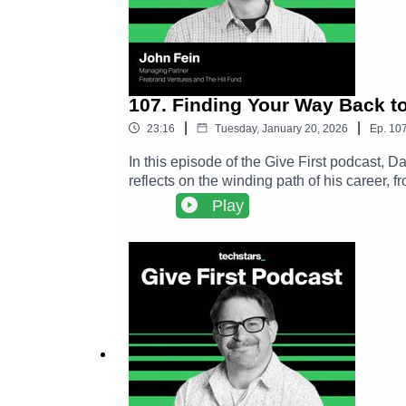
107. Finding Your Way Back t
|
|
23:16
Tuesday, January 20, 2026
Ep.
10
In this episode of the Give First podcast,
reflects on the winding path of his career,
shares how small acts of generosity, like 
Play
chapters.The conversation explores John’s 
to the Kansas City startup ecosystem. Alon
philosophy and more a practice that compou