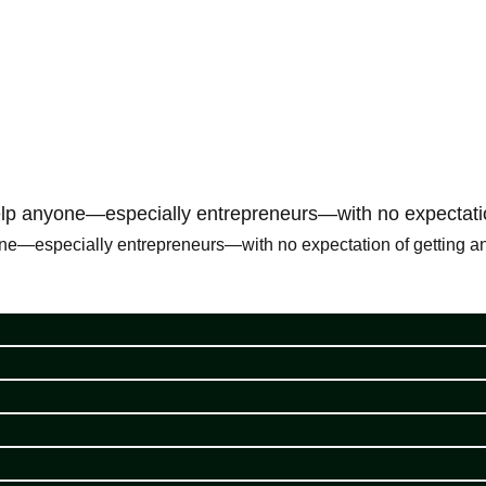
 help anyone—especially entrepreneurs—with no expectatio
one—especially entrepreneurs—with no expectation of getting anyt