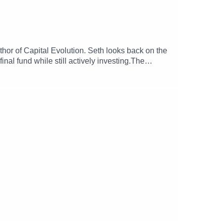
thor of Capital Evolution. Seth looks back on the
nal fund while still actively investing.The
 in economic mobility, the growing wealth gap,
l work, but only if more people have access to
ighlights ideas like broader employee ownership,
 expanding opportunity can strengthen
vine/ Get Capital Evolution here 📖