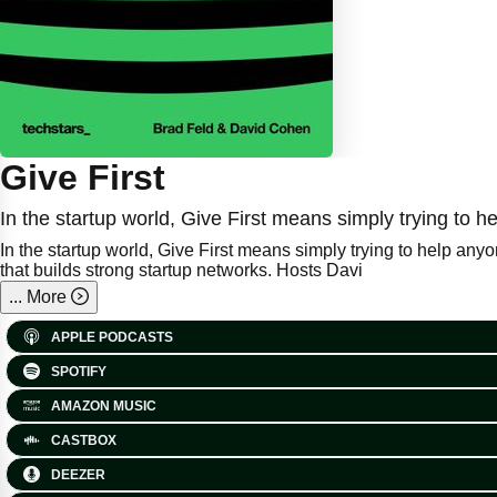
Give First
In the startup world, Give First means simply trying to
In the startup world, Give First means simply trying to help any
that builds strong startup networks. Hosts Davi
...
More
APPLE PODCASTS
SPOTIFY
AMAZON MUSIC
CASTBOX
DEEZER