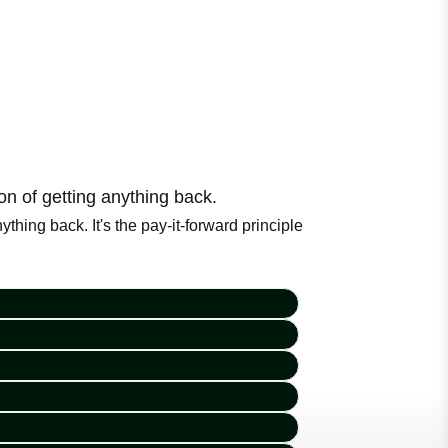
n of getting anything back.
hing back. It's the pay-it-forward principle