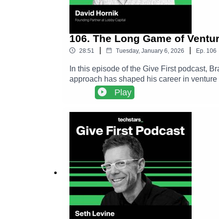
106. The Long Game of Ventur
|
|
28:51
Tuesday, January 6, 2026
Ep.
106
In this episode of the Give First podcast, 
approach has shaped his career in venture 
creates durable networks, and why long term
Play
conference, David’s connection to Adam Gra
investors.David Hornik LinkedIn ➡️ https://