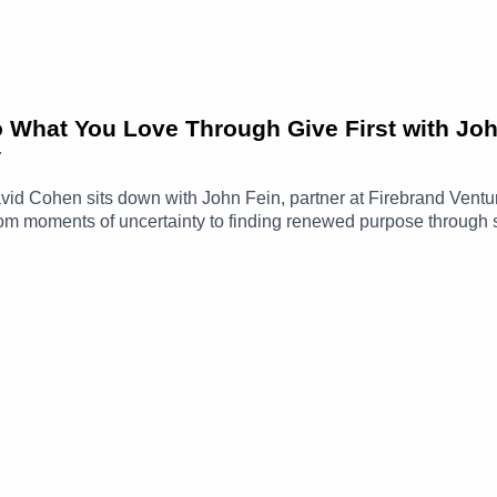
o What You Love Through Give First with Jo
7
 David Cohen sits down with John Fein, partner at Firebrand Ven
 from moments of uncertainty to finding renewed purpose through
answering a random email or making an introduction, can create 
journey through Techstars, the evolution of Firebrand Ventures
g the way, David and John discuss imposter syndrome, paying ge
nds over time.John Fein LinkedIn ➡️ https://www.linkedin.com/i