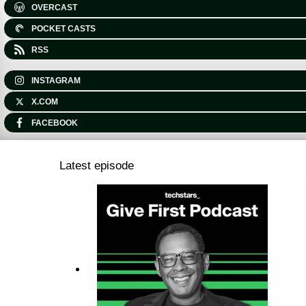
OVERCAST
POCKET CASTS
RSS
INSTAGRAM
X.COM
FACEBOOK
Latest episode