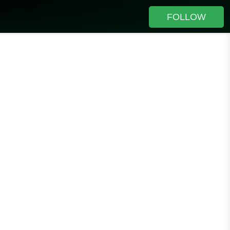
FOLLOW