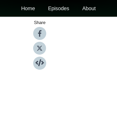
Home
Episodes
About
Share