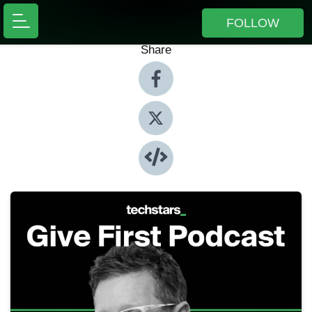
FOLLOW
Share