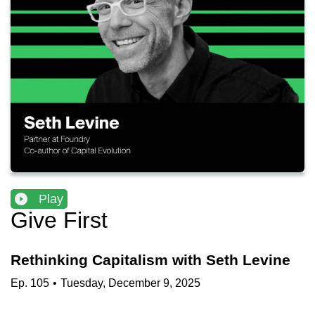
Play
Give First
Rethinking Capitalism with Seth Levine
Ep.
105
•
Tuesday, December 9, 2025