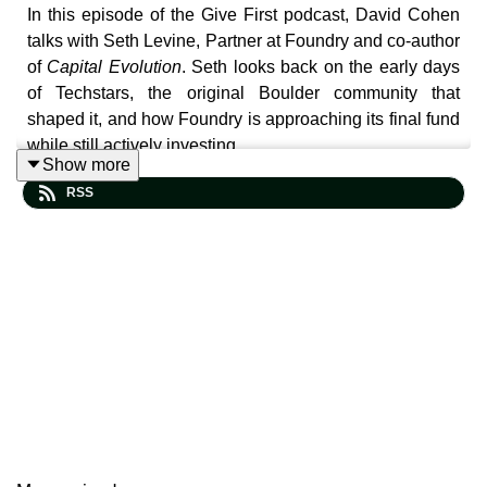
In this episode of the Give First podcast, David Cohen
talks with Seth Levine, Partner at Foundry and co-author
of
Capital Evolution
. Seth looks back on the early days
of Techstars, the original Boulder community that
shaped it, and how Foundry is approaching its final fund
while still actively investing.
Show more
RSS
The conversation explores why so many people are
questioning capitalism today. Seth breaks down the
decline in economic mobility, the growing wealth gap,
and the rise of populism on both sides of the political
map. He explains why he believes capitalism can still
work, but only if more people have access to ownership
and economic participation.
Seth also shares insights from interviews featured in his