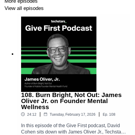
More episodes
book and highlights ideas like broader employee
View all episodes
ownership, baby bonds, and modernized investing
rules. He ties these themes back to the Give First
mindset and how expanding opportunity can strengthen
communities and the future of entrepreneurship.
Seth Levine LinkedIn ➡️
https://www.linkedin.com/in/sethjlevine/
Get
Capital Evolution
here 📖
https://www.amazon.com/Capital-Evolution-New-
American-Economy/dp/1637747780
108. Burn Bright, Not Out: James
Oliver Jr. on Founder Mental
Wellness
|
|
24:12
Tuesday, February 17, 2026
Ep.
108
In this episode of the Give First podcast, David
Cohen sits down with James Oliver Jr., Techstars