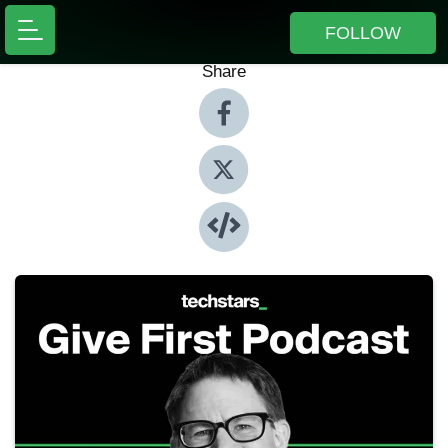
FOLLOW
Share