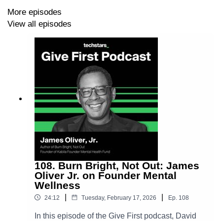
David Hornik LinkedIn ➡️
More episodes
https://www.linkedin.com/in/davidhornik/
View all episodes
108. Burn Bright, Not Out: James
Oliver Jr. on Founder Mental
Wellness
|
|
24:12
Tuesday, February 17, 2026
Ep.
108
In this episode of the Give First podcast, David