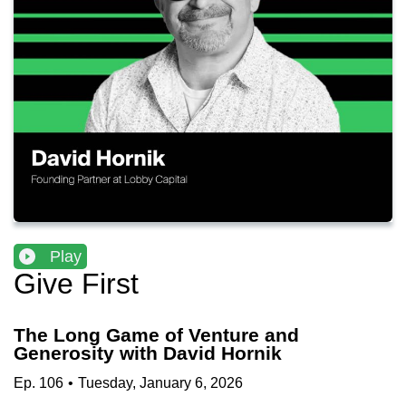
Play
Give First
The Long Game of Venture and
Generosity with David Hornik
Ep.
106
•
Tuesday, January 6, 2026