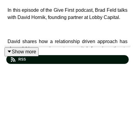
In this episode of the Give First podcast, Brad Feld talks
with David Hornik, founding partner at Lobby Capital.
David shares how a relationship driven approach has
shaped his career in venture capital, from investing to
Show more
community building. He reflects on why generosity
RSS
compounds over time, how trust creates durable
networks, and why long term thinking matters in both
business and life.
The conversation also touches on the origins of the
Lobby conference, David’s connection to Adam Grant’s
Give and Take
, and how the Give First mindset shows
up in his work with founders, students, and investors.