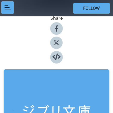
FOLLOW
Share