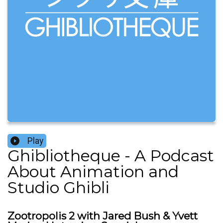
Play
Ghibliotheque - A Podcast
About Animation and
Studio Ghibli
Zootropolis 2 with Jared Bush & Yvett