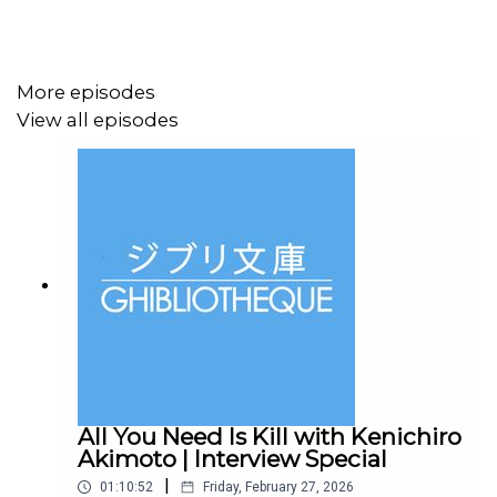
metropolis upside down. To crack the case, Judy and
Nick must go undercover to unexpected new parts of
town, where their growing partnership is tested like
never before.
More episodes
View all episodes
Zootropolis 2 is available for home entertainment
purchase now, and will be available on Disney+ soon.
Did you know, we have a new book out? It's called
The
Animation Atlas
and it is a journey through the world of
animation, visiting 30 countries over 30 chapters and
highlighting key films and filmmakers along every stop
of the journey.
All You Need Is Kill with Kenichiro
Akimoto | Interview Special
|
01:10:52
Friday, February 27, 2026