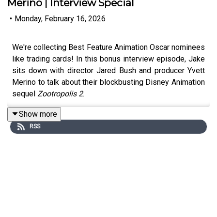
Merino | Interview Special
•
Monday, February 16, 2026
We're collecting Best Feature Animation Oscar nominees
like trading cards! In this bonus interview episode, Jake
sits down with director Jared Bush and producer Yvett
Merino to talk about their blockbusting Disney Animation
sequel
Zootropolis 2
.
Show more
RSS
Haven't seen it? Here's a quick breakdown of the plot:
In
Zootropolis 2
, detectives Judy Hopps (Ginnifer
Goodwin) and Nick Wilde (Jason Bateman) find
themselves on the twisting trail of a mysterious reptile
who arrives in Zootropolis and turns the mammal