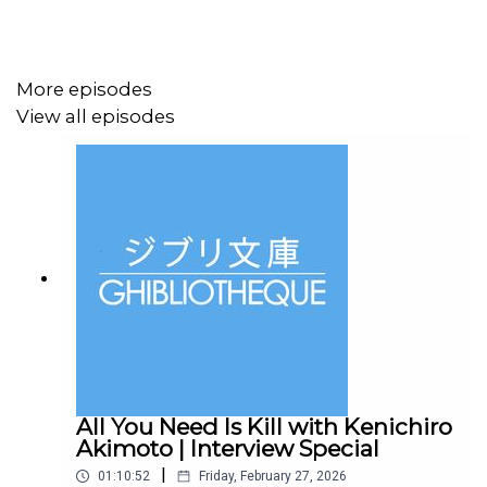
Did you know, we have a new book out? It's called
The
Animation Atlas
and it is a journey through the world of
animation, visiting 30 countries over 30 chapters and
More episodes
highlighting key films and filmmakers along every stop
View all episodes
of the journey.
Subscribe to our
Patreon
for ad-free episodes and
bonus conversations in our Library Cafe series.
Follow us on
Twitter
or
Instagram
, or drop us an email
at
ghibliotheque@gmail.com
.
All You Need Is Kill with Kenichiro
Akimoto | Interview Special
|
01:10:52
Friday, February 27, 2026