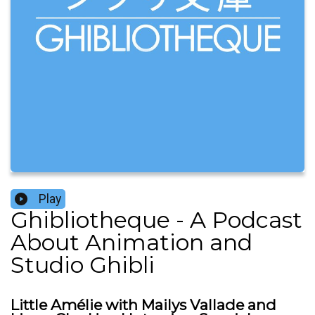
Play
Ghibliotheque - A Podcast
About Animation and
Studio Ghibli
Little Amélie with Mailys Vallade and