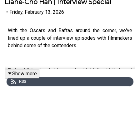
Liane-Cho Han | Interview Special
•
Friday, February 13, 2026
With the Oscars and Baftas around the corner, we've
lined up a couple of interview episodes with filmmakers
behind some of the contenders.
Today, Michael and Jake speak with Mailys Vallade and
Show more
Liane-Cho Han, directors of the French animated gem,
RSS
Little Amélie or the Character of Rain. This remarkable
film sees the world through the eyes of a toddler
growing up in postwar Japan as she observes, explores
and makes sense of the world around her, thanks in no
small part to her deep connection with her family's
housekeeper, Nishio-San.