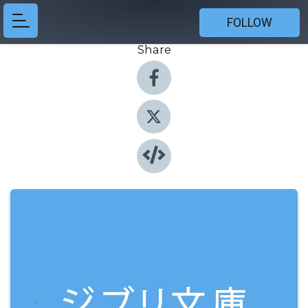
FOLLOW
Share