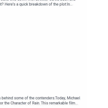
t? Here's a quick breakdown of the plot:In
the twisting trail of a mysterious reptile who
t go undercover to unexpected new parts of town,
nt purchase now, and will be available on Disney+
orld of animation, visiting 30 countries over 30
rs behind some of the contenders.Today, Michael
r the Character of Rain. This remarkable film