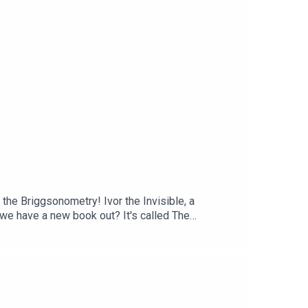
rney.Subscribe to our Patreon for ad-free
an email at ghibliotheque@gmail.com.
 the Briggsonometry! Ivor the Invisible, a
 we have a new book out? It's called The
d highlighting key films and filmmakers along every
 and bonus conversations in our Library Cafe