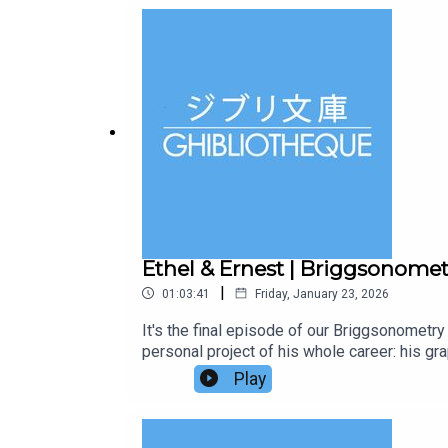
https://www.centralcity.media/films/another
of animation, visiting 30 countries over 30 
free episodes and bonus conversations in ou
Ethel & Ernest | Briggsonome
|
01:03:41
Friday, January 23, 2026
It's the final episode of our Briggsonomet
personal project of his whole career: his gra
normal people living through extraordinary 
Play
have discussed in our episodes on The Snow
length 2016 adaptation from Lupus Films.Kee
Ernest, by young Jake Cunningham.Did you kn