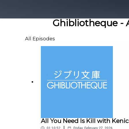
Ghibliotheque - 
All Episodes
All You Need Is Kill with Keni
|
01:10:52
Friday, February 27, 2026