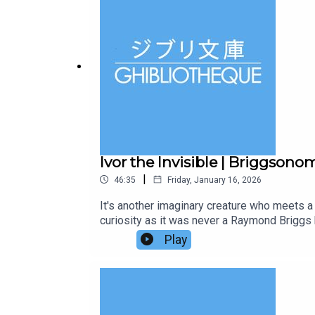
visiting 30 countries over 30 chapters and h
episodes and bonus conversations in our Lib
Ivor the Invisible | Briggsono
|
46:35
Friday, January 16, 2026
It's another imaginary creature who meets a 
curiosity as it was never a Raymond Briggs 
Animation Atlas and it is a journey through 
Play
stop of the journey. It's a perfect stocking
series.Follow us on Twitter or Instagram, o