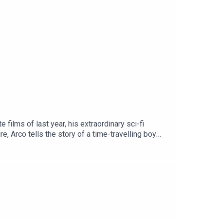
films of last year, his extraordinary sci-fi
, Arco tells the story of a time-travelling boy
rl Iris, and the kids club together to dream up a
r release in the USA later in January thanks to
low us on Instagram at @ghibliotheque.pod, or