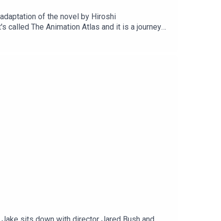
 adaptation of the novel by Hiroshi
 called The Animation Atlas and it is a journey
ers along every stop of the journey.Subscribe to
 Instagram, or drop us an email
, Jake sits down with director Jared Bush and