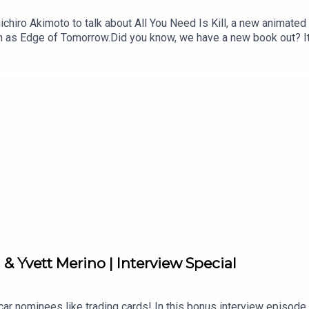
ichiro Akimoto to talk about All You Need Is Kill, a new animated
 as Edge of Tomorrow.Did you know, we have a new book out? It's
countries over 30 chapters and highlighting key films and filmmak
conversations in our Library Cafe series.Follow us on Twitter or
& Yvett Merino | Interview Special
ar nominees like trading cards! In this bonus interview episode