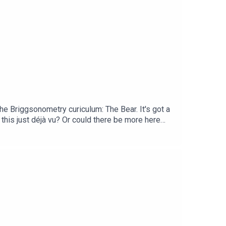
he Briggsonometry curiculum: The Bear. It's got a
 this just déjà vu? Or could there be more here
w, we have a new book out? It's called The
d highlighting key films and filmmakers along every
 and bonus conversations in our Library Cafe