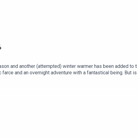
4
season and another (attempted) winter warmer has been added to t
 farce and an overnight adventure with a fantastical being. But is
hilst we're just about still in the Christmas spirit... Did you kno
the world of animation, visiting 30 countries over 30 chapters an
 filler, we promise.Subscribe to our Patreon for ad-free episodes
r drop us an email at ghibliotheque@gmail.com.