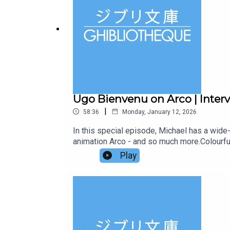
Ugo Bienvenu on Arco | Interv
|
58:36
Monday, January 12, 2026
In this special episode, Michael has a wide-r
animation Arco - and so much more.Colourful,
from a far-flung future who is dropped into a
Play
way to the future.Arco is coming to UK cinem
Neon.Subscribe to our Patreon for ad-free 
drop us an email at ghibliotheque@gmail.co