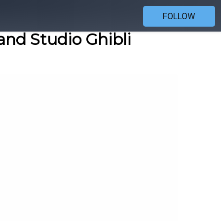
FOLLOW
and Studio Ghibli