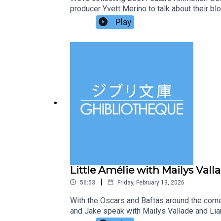
producer Yvett Merino to talk about their b
Zootropolis 2, detectives Judy Hopps (Ginni
Play
arrives in Zootropolis and turns the mamma
where their growing partnership is tested l
soon. Did you know, we have a new book out? 
chapters and highlighting key films and film
Little Amélie with Mailys Val
|
56:53
Friday, February 13, 2026
With the Oscars and Baftas around the corn
and Jake speak with Mailys Vallade and Lian