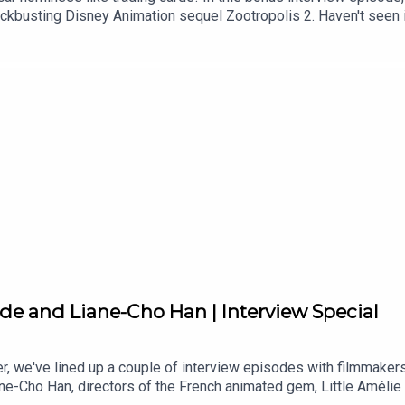
lockbusting Disney Animation sequel Zootropolis 2. Haven't seen i
fer Goodwin) and Nick Wilde (Jason Bateman) find themselves on 
l metropolis upside down. To crack the case, Judy and Nick mus
ike never before. Zootropolis 2 is available for home entertainme
It's called The Animation Atlas and it is a journey through the w
makers along every stop of the journey.
lade and Liane-Cho Han | Interview Special
er, we've lined up a couple of interview episodes with filmmake
e-Cho Han, directors of the French animated gem, Little Amélie o