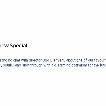
iew Special
anging chat with director Ugo Bienvenu about one of our favourite 
 soulful and shot through with a disarming optimism for the future
 climate crisis-ridden 2075. There, he teams up with the young gi
as in March via Picturehouse Entertainment and is getting a wide
episodes and bonus conversations in our Library Cafe series.Fol
m.