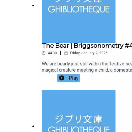
The Bear | Briggsonometry #
|
44:30
Friday, January 2, 2026
We are bearly just still within the festive 
magical creature meeting a child, a domestic
than just retrodden footprints in the snow? W
Play
Animation Atlas and it is a journey through 
stop of the journey. It's a perfect stocking
series.Follow us on Twitter or Instagram, o