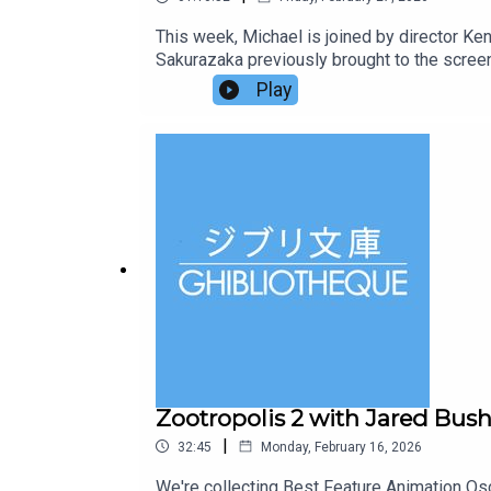
This week, Michael is joined by director Ken
Sakurazaka previously brought to the screen
through the world of animation, visiting 30 
Play
our Patreon for ad-free episodes and bonus 
at ghibliotheque@gmail.com.
Zootropolis 2 with Jared Bush 
|
32:45
Monday, February 16, 2026
We're collecting Best Feature Animation Osc