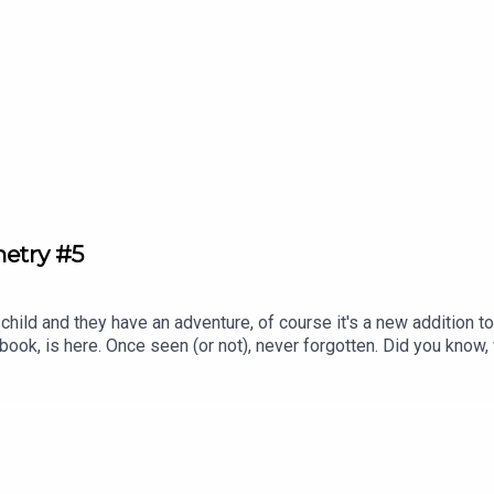
ighlighting key films and filmmakers along every stop of the jou
rary Cafe series.Follow us on Twitter or Instagram, or drop us 
metry #5
child and they have an adventure, of course it's a new addition to
book, is here. Once seen (or not), never forgotten. Did you know,
the world of animation, visiting 30 countries over 30 chapters an
 filler, we promise.Subscribe to our Patreon for ad-free episodes
r drop us an email at ghibliotheque@gmail.com.