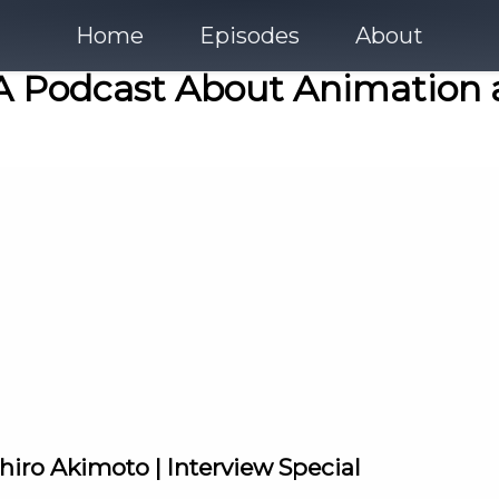
Home
Episodes
About
A Podcast About Animation 
chiro Akimoto | Interview Special