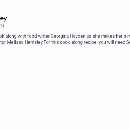
ley
12
ok along with food writer Georgina Hayden as she makes her simp
thor Melissa Hemsley.For this cook-along recipe, you will need:
r1 tsp baking powder½ tsp bicarbonate of soda1 tsp fine sea sa
feta150g mature Cheddar cheeseYou can find more on Georgina 
nahayden.substack.com/Melissa is @melissa.hemsley on Instagr
& Scott at PodMonkey.Family Feeds is a PodMonkey Production