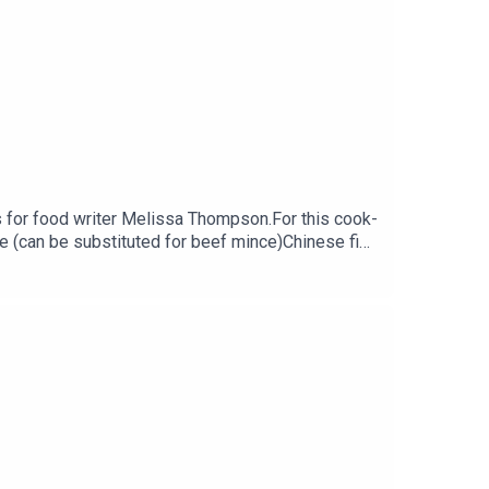
 for food writer Melissa Thompson.For this cook-
e (can be substituted for beef mince)Chinese five
ead of broccoli250g egg noodles (fine or
k https://georginahayden.substack.com/Melissa
nkey.Family Feeds is a PodMonkey Production.