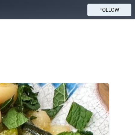
FOLLOW