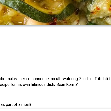
she makes her no nonsense, mouth-watering Zucchini Trifolati f
ecipe for his own hilarious dish, ‘Bean Korma’.
 as part of a meal):