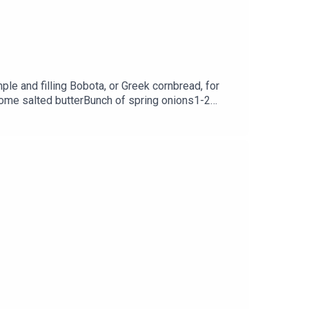
le and filling Bobota, or Greek cornbread, for
Some salted butterBunch of spring onions1-2
lt200g Greek yoghurt3 tbsp honey2 large
Hayden via her Instagram @GeorginaHayden or at
am and her website is melissahemsley.com.This
.