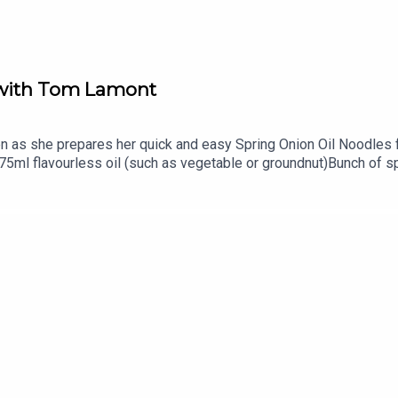
s with Tom Lamont
 as she prepares her quick and easy Spring Onion Oil Noodles f
):75ml flavourless oil (such as vegetable or groundnut)Bunch of
oasted sesame seedsYou can find more on Georgina via her Ins
om/Tom's website is http://tomlamontjournalist.com/. Tom's no
odMonkey.Family Feeds is a PodMonkey Production.