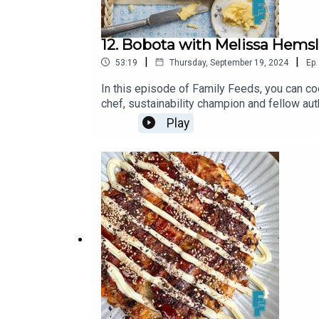
12. Bobota with Melissa Hems
|
|
53:19
Thursday, September 19, 2024
Ep.
In this episode of Family Feeds, you can co
chef, sustainability champion and fellow au
green chillies200g cornmeal200g plain flou
Play
eggs225ml whole milk130ml olive oil200g 
the Family Feeds Substack https://georgi
episode was produced and edited by Matt 