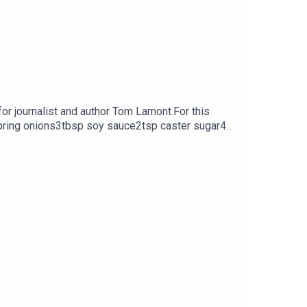
or journalist and author Tom Lamont.For this
 spring onions3tbsp soy sauce2tsp caster sugar4
tagram @GeorginaHayden or at the Family Feeds
vel 'Going Home' is out now.This episode was