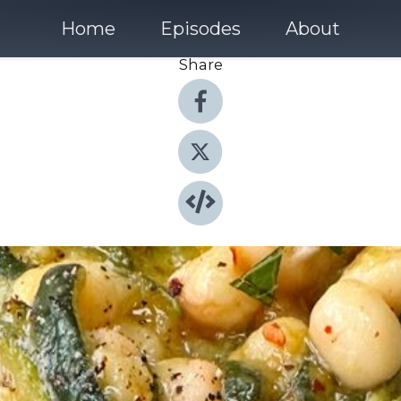
Home
Episodes
About
Share