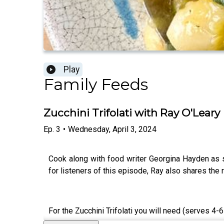
Play
Family Feeds
Zucchini Trifolati with Ray O'Leary
Ep.
3
•
Wednesday, April 3, 2024
Cook along with food writer Georgina Hayden as 
for listeners of this episode, Ray also shares the r
For the Zucchini Trifolati you will need (serves 4-6