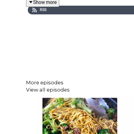
Show more
RSS
750g packs of courgettes
4 tablespoons extra virgin olive oil
4 garlic cloves
½ teaspoon dried chilli flakes
1 jar white beans, around 500g-600g (alternativel
Sea salt and freshly ground black pepper
More episodes
6 sprigs of mint, leaves picked
View all episodes
You can find more on Georgina Hayden via her In