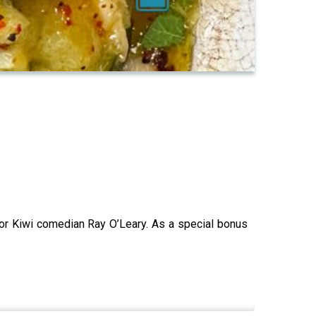
or Kiwi comedian Ray O’Leary. As a special bonus