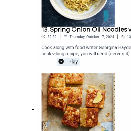
13. Spring Onion Oil Noodle
|
|
39:20
Thursday, October 17, 2024
Ep.
13
Cook along with food writer Georgina Hayden
cook-along recipe, you will need (serves 4
egg noodle nests1 broccoliSea salt2tbsp t
Play
Substack https://georginahayden.substack.c
produced and edited by Matt & Scott at P