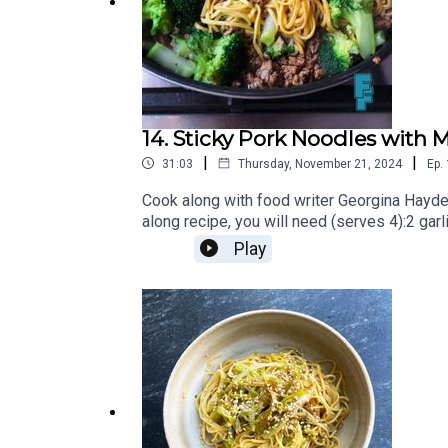
Ray is
@rayolearycomedy
on Instagram, and you ca
This episode was produced and edited by Matt &
Family Feeds
is a PodMonkey Production.a
14. Sticky Pork Noodles with
|
|
31:03
Thursday, November 21, 2024
Ep.
Cook along with food writer Georgina Hayde
along recipe, you will need (serves 4):2 ga
spiceLow salt soy sauceHoney (can be subs
Play
medium)You can find more on Georgina via 
can be found on Instagram @melissafood.T