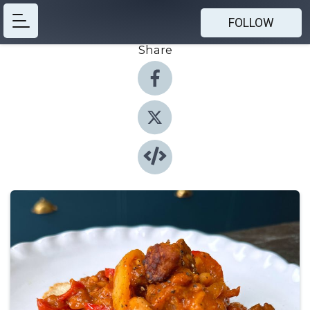
FOLLOW
Share