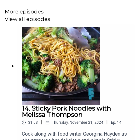
3 peppers (red, orange, yellow, or a mix)
More episodes
½ tsp dried oregano
View all episodes
2 tbsp tomato puree
1 tsp sweet smoked paprika
400g jar (or can) white beans (cannellini beans are great)
1 bay leaf
½ chicken stock cube
Sea salt and freshly ground black pepper
Bread to serve
14. Sticky Pork Noodles with
Melissa Thompson
|
|
31:03
Thursday, November 21, 2024
Ep.
14
You can find more on Georgina Hayden via her Instagram
@GeorginaHayden
or at the
Family Feeds
Substack
Cook along with food writer Georgina Hayden as