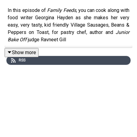
In this episode of
Family Feeds
, you can cook along with
food writer Georgina Hayden as she makes her very
easy, very tasty, kid friendly Village Sausages, Beans &
Peppers on Toast, for pastry chef, author and
Junior
Bake Off
judge Ravneet Gill
Show more
RSS
For this cook-along recipe you will need (serves 4):
Olive oil
6 sausages (about 400g)
1 red onion
2 garlic cloves