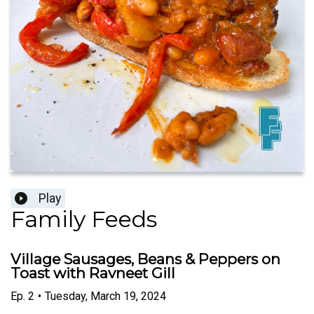
Play
Family Feeds
Village Sausages, Beans & Peppers on
Toast with Ravneet Gill
Ep.
2
•
Tuesday, March 19, 2024