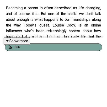
Becoming a parent is often described as life-changing,
and of course it is. But one of the shifts we don’t talk
about enough is what happens to our friendships along
the way. Today’s guest, Louise Cody, is an online
influencer who’s been refreshingly honest about how
having a baby reshaped not just her daily life, but the
Show more
people in it. In this conversation, we get into the
RSS
moments that don’t always make it into the highlight reel:
the unanswered messages, the group chats that go
quiet, the friendships that deepen, and the ones that
quietly drift. Louise speaks candidly about the emotional
and logistical realities of staying connected when your
world suddenly revolves around a tiny person. We talk
about identity, guilt, resentment, and the sometimes
uncomfortable truth that not all friendships survive the
transition and that maybe that’s not a failure. We also
touch on something even more important: Louise’s
experience with postnatal depression, and how that