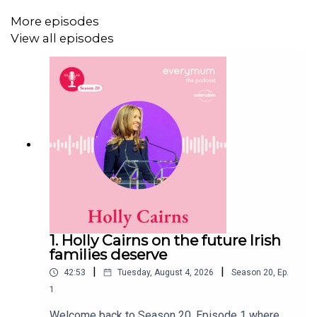
shaped not only how she showed up in her friendships,
More episodes
but what she needed from them. This episode is honest,
View all episodes
nuanced and even a little bit confronting. But if you’ve
ever felt like your relationships shifted in ways you didn’t
expect after a big life change, or if you’re trying to
understand someone who has, tthere’s a lot in here that
will resonate. Here’s my conversation with Louise Cody,
and I'll be back next week with more.
1. Holly Cairns on the future Irish
families deserve
|
|
42:53
Tuesday, August 4, 2026
Season
20
,
Ep.
1
Welcome back to Season 20, Episode 1 where