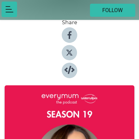
FOLLOW
Share