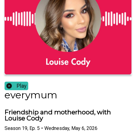
Play
everymum
Friendship and motherhood, with
Louise Cody
Season
19
,
Ep.
5
•
Wednesday, May 6, 2026