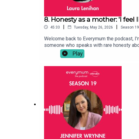
8. Honesty as a mother: 'I feel 
|
|
45:33
Tuesday, May 26, 2026
Season
19
Welcome back to Everymum the podcast, I'm y
someone who speaks with rare honesty about
advice. We talked about Dr Laura’s own HRT
Play
itself. We also got into the relentless bala
failing to meet every single day. We spoke 
they do, it somehow never feels enough. And
for participation while women are expected t
exhaustion, resentment, love, ambition, and t
Whether you’re a parent, thinking about paren
conversation with Dr Laura Lenihan.