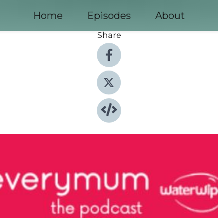
Home
Episodes
About
Share