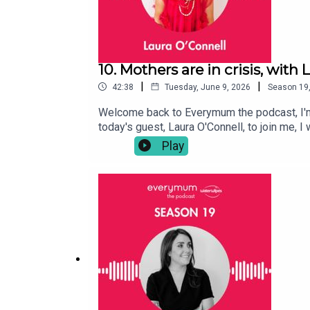
10. Mothers are in crisis, with
|
|
42:38
Tuesday, June 9, 2026
Season
19
Welcome back to Everymum the podcast, I'm A
today's guest, Laura O'Connell, to join me,
to unpick with her the reactions and why sh
Play
motherhood and its place (and struggle to fin
was that Laura got angry – angry at the lac
guilt and the relentlessness of parenting (a
sections of her viral reels are so important
have so much more to get through. Here's th