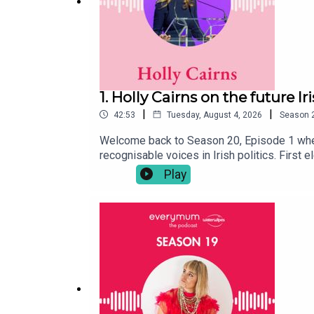
1. Holly Cairns on the future I
|
|
42:53
Tuesday, August 4, 2026
Season
Welcome back to Season 20, Episode 1 wher
recognisable voices in Irish politics. First 
healthcare and women's rights, to gender e
Play
openly about the personal side of public lif
the country. As more people delay starting f
those conversations have become increasingl
talking about ambition, identity, family, and
you next week.