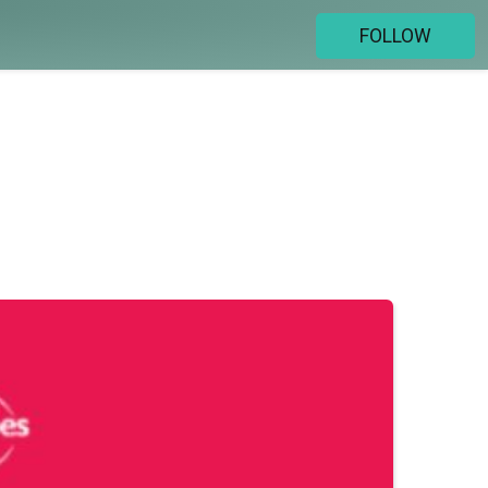
FOLLOW