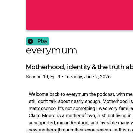
Play
everymum
Motherhood, identity & the truth a
Season
19
,
Ep.
9
•
Tuesday, June 2, 2026
Welcome back to everymum the podcast, with me Ai
still don’t talk about nearly enough. Motherhood isn
matrescence. It's not something I was very familiar
Claire Moore is a mother of two, Irish but living 
unsupported, misunderstood, and invisible many w
new mothers through their experiences. In this co