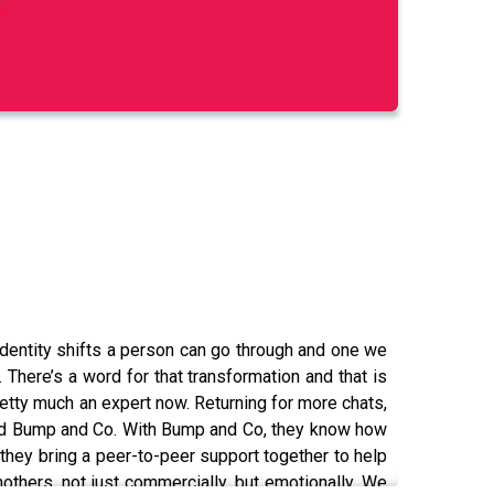
dentity shifts a person can go through and one we
l. There’s a word for that transformation and that is
pretty much an expert now. Returning for more chats,
called Bump and Co. With Bump and Co, they know how
hey bring a peer-to-peer support together to help
others, not just commercially, but emotionally. We