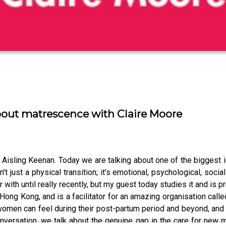
bout matrescence with Claire Moore
sling Keenan. Today we are talking about one of the biggest i
’t just a physical transition; it’s emotional, psychological, socia
 with until really recently, but my guest today studies it and is 
in Hong Kong, and is a facilitator for an amazing organisation 
omen can feel during their post-partum period and beyond, and t
nversation, we talk about the genuine gap in the care for new m