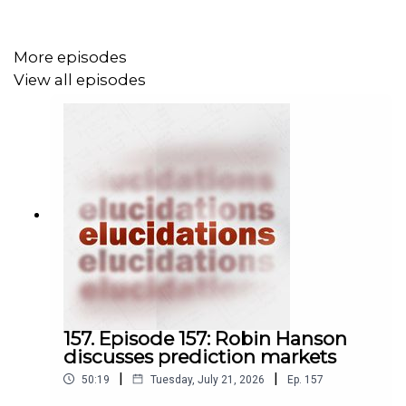
More episodes
View all episodes
157. Episode 157: Robin Hanson
discusses prediction markets
|
|
50:19
Tuesday, July 21, 2026
Ep.
157