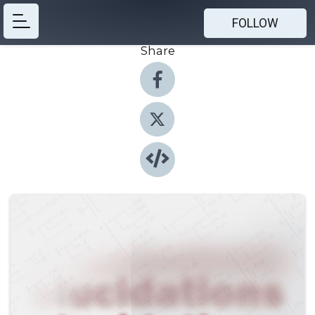
FOLLOW
Share