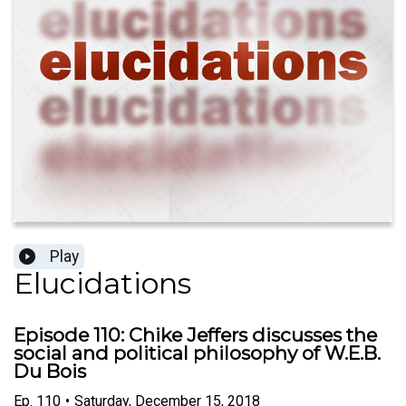
Play
Elucidations
Episode 110: Chike Jeffers discusses the
social and political philosophy of W.E.B.
Du Bois
Ep.
110
•
Saturday, December 15, 2018