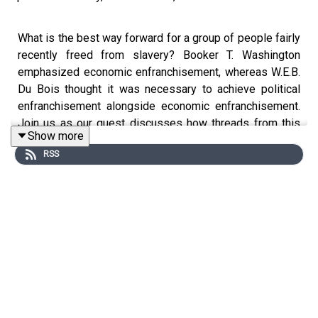
What is the best way forward for a group of people fairly
recently freed from slavery? Booker T. Washington
emphasized economic enfranchisement, whereas W.E.B.
Du Bois thought it was necessary to achieve political
enfranchisement alongside economic enfranchisement.
Join us as our guest discusses how threads from this
Show more
100-year-old debate persist in today's discussions
RSS
about racial justice in America.