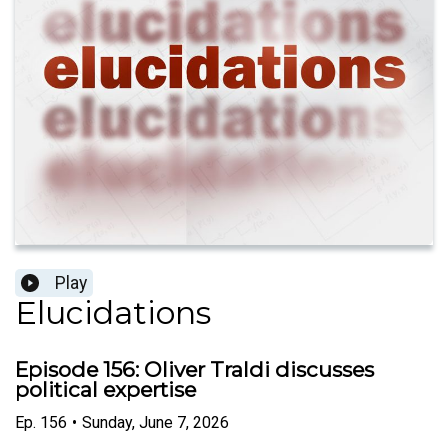
Play
Elucidations
Episode 156: Oliver Traldi discusses
political expertise
Ep.
156
•
Sunday, June 7, 2026