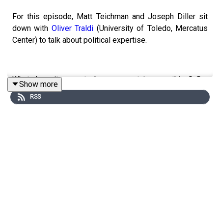
For this episode, Matt Teichman and Joseph Diller sit
down with
Oliver Traldi
(University of Toledo, Mercatus
Center) to talk about political expertise.
What does it mean to be an expert in something? Our
Show more
guest opens by noting that we use the term
expert
in two
RSS
different ways: in the normal sense, a person is an
expert in something if they know a lot about it, but in the
social sense, a person is an expert in something if they
have the social status of knowing a lot about it—like
maybe they have a lot of degrees and credentials.
Although those two things can go together, they don’t
necessarily in every case: there are autodidacts who
build up a deep understanding of a topic on their own,
and there are people who squeak through the educational
system without really learning anything.