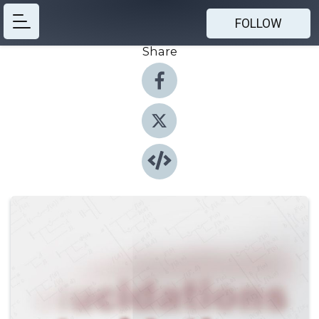
FOLLOW
Share