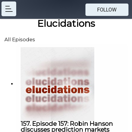
FOLLOW
Elucidations
All Episodes
157. Episode 157: Robin Hanson
discusses prediction markets