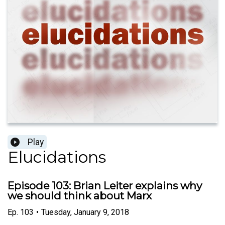
Play
Elucidations
Episode 103: Brian Leiter explains why
we should think about Marx
Ep.
103
•
Tuesday, January 9, 2018