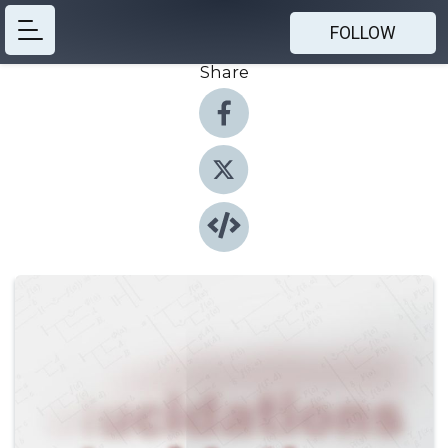
FOLLOW
Share