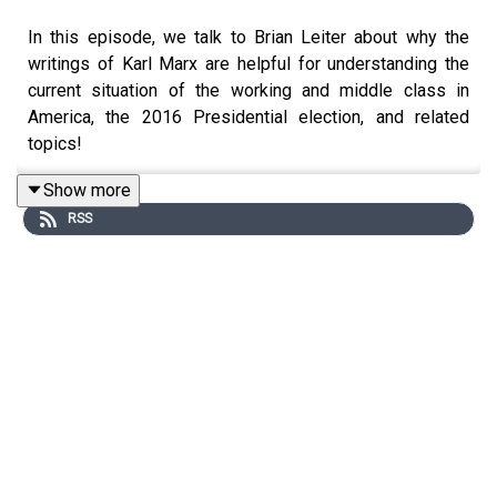
In this episode, we talk to Brian Leiter about why the
writings of Karl Marx are helpful for understanding the
current situation of the working and middle class in
America, the 2016 Presidential election, and related
topics!
Show more
RSS