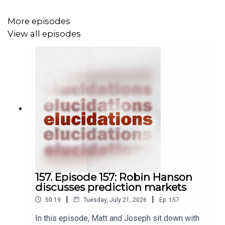
More episodes
View all episodes
157. Episode 157: Robin Hanson
discusses prediction markets
|
|
50:19
Tuesday, July 21, 2026
Ep.
157
In this episode, Matt and Joseph sit down with