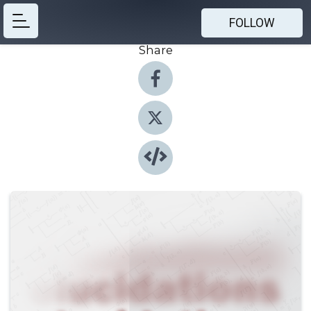
FOLLOW
Share