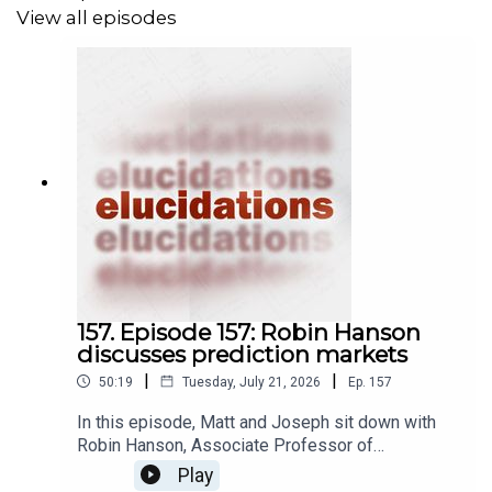
View all episodes
157. Episode 157: Robin Hanson
discusses prediction markets
|
|
50:19
Tuesday, July 21, 2026
Ep.
157
In this episode, Matt and Joseph sit down with
Robin Hanson, Associate Professor of
Economics at George Mason University, to
Play
discuss prediction markets. A prediction market