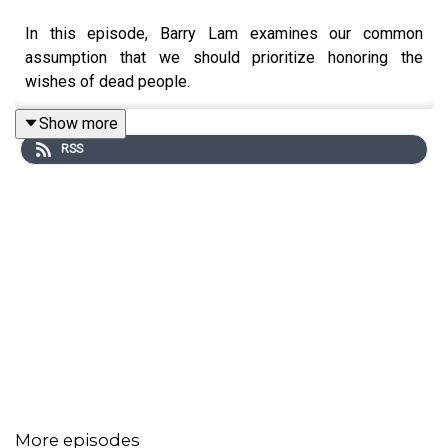
In this episode, Barry Lam examines our common
assumption that we should prioritize honoring the
wishes of dead people.
Show more
RSS
More episodes