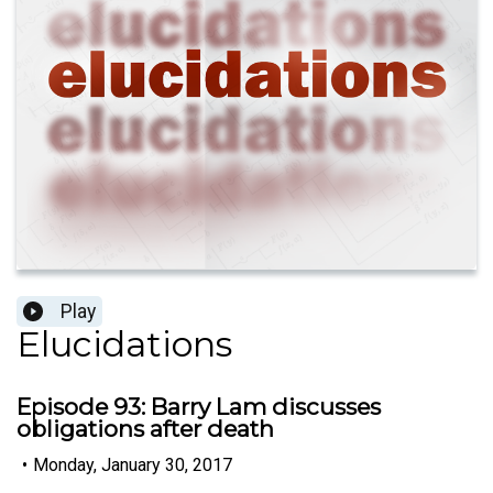
Play
Elucidations
Episode 93: Barry Lam discusses
obligations after death
•
Monday, January 30, 2017