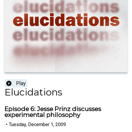
Play
Elucidations
Episode 6: Jesse Prinz discusses
experimental philosophy
•
Tuesday, December 1, 2009