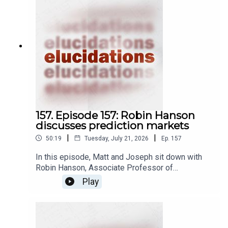
157. Episode 157: Robin Hanson
discusses prediction markets
|
|
50:19
Tuesday, July 21, 2026
Ep.
157
In this episode, Matt and Joseph sit down with
Robin Hanson, Associate Professor of
Economics at George Mason University, to
Play
discuss prediction markets. A prediction market
is a kind of betting market, wherein people place
bets on whether or not some future event is
going to happen by investing in market shares