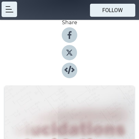
FOLLOW
Share