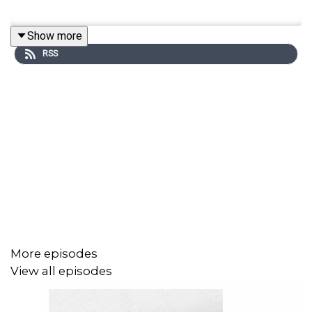
Show more
RSS
More episodes
View all episodes