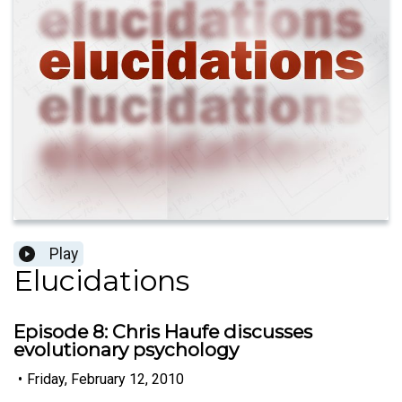
Play
Elucidations
Episode 8: Chris Haufe discusses
evolutionary psychology
•
Friday, February 12, 2010