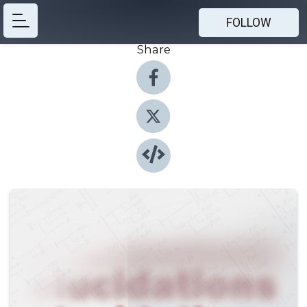
FOLLOW
Share