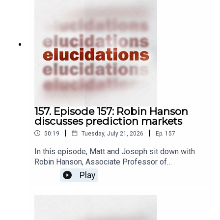
157. Episode 157: Robin Hanson
discusses prediction markets
|
|
50:19
Tuesday, July 21, 2026
Ep.
157
In this episode, Matt and Joseph sit down with
Robin Hanson, Associate Professor of
Economics at George Mason University, to
Play
discuss prediction markets. A prediction market
is a kind of betting market, wherein people place
bets on whether or not some future event is
going to happen by investing in market shares