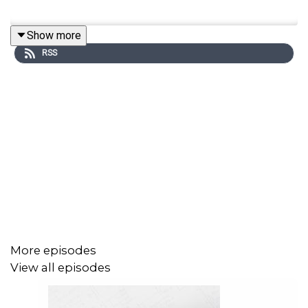
Show more
RSS
More episodes
View all episodes