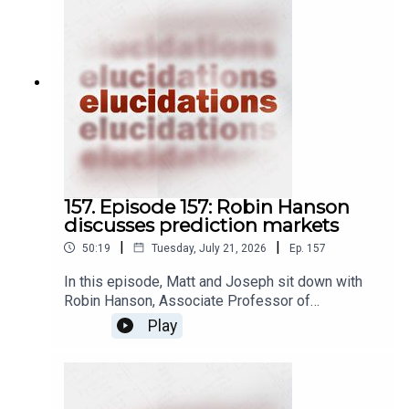
157. Episode 157: Robin Hanson
discusses prediction markets
|
|
50:19
Tuesday, July 21, 2026
Ep.
157
In this episode, Matt and Joseph sit down with
Robin Hanson, Associate Professor of
Economics at George Mason University, to
Play
discuss prediction markets. A prediction market
is a kind of betting market, wherein people place
bets on whether or not some future event is
going to happen by investing in market shares