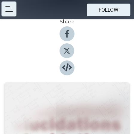
FOLLOW
Share