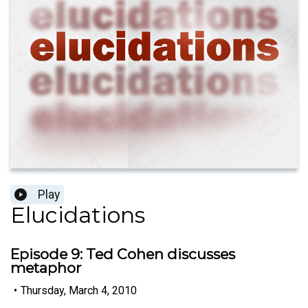
Play
Elucidations
Episode 9: Ted Cohen discusses
metaphor
•
Thursday, March 4, 2010