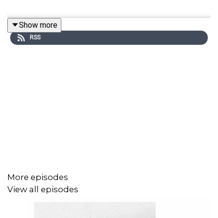
Show more
RSS
More episodes
View all episodes