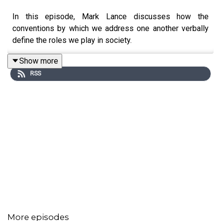
In this episode, Mark Lance discusses how the
conventions by which we address one another verbally
define the roles we play in society.
Show more
RSS
More episodes