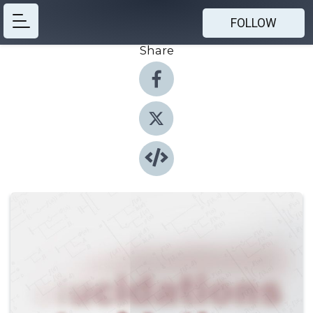
FOLLOW
Share