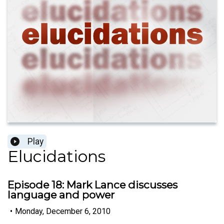
Play
Elucidations
Episode 18: Mark Lance discusses
language and power
•
Monday, December 6, 2010