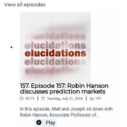
View all episodes
157. Episode 157: Robin Hanson
discusses prediction markets
|
|
50:19
Tuesday, July 21, 2026
Ep.
157
In this episode, Matt and Joseph sit down with
Robin Hanson, Associate Professor of
Economics at George Mason University, to
Play
discuss prediction markets. A prediction market