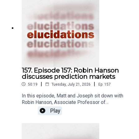
157. Episode 157: Robin Hanson
discusses prediction markets
|
|
50:19
Tuesday, July 21, 2026
Ep.
157
In this episode, Matt and Joseph sit down with
Robin Hanson, Associate Professor of
Economics at George Mason University, to
Play
discuss prediction markets. A prediction market
is a kind of betting market, wherein people place
bets on whether or not some future event is
going to happen by investing in market shares