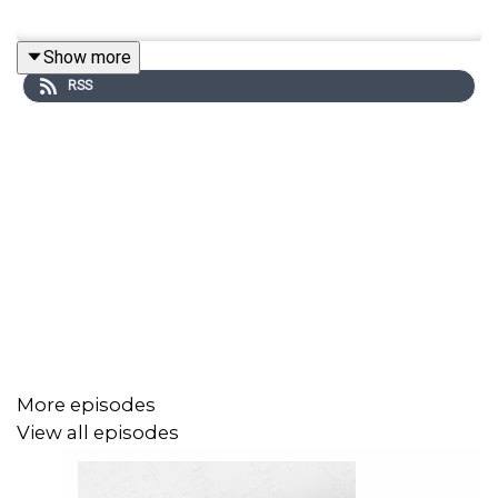
Show more
RSS
More episodes
View all episodes