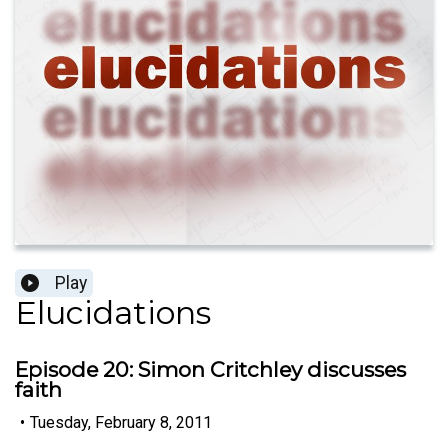
Play
Elucidations
Episode 20: Simon Critchley discusses
faith
•
Tuesday, February 8, 2011