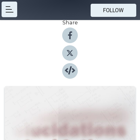
FOLLOW
Share