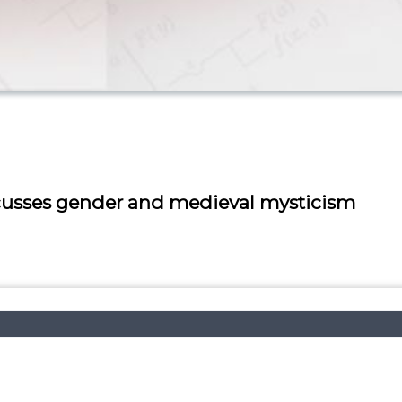
scusses gender and medieval mysticism