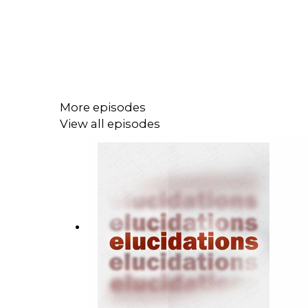
More episodes
View all episodes