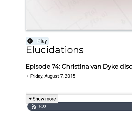
Play
Elucidations
Episode 74: Christina van Dyke di
•
Friday, August 7, 2015
Show more
RSS