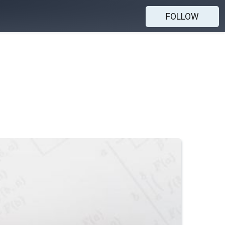
FOLLOW