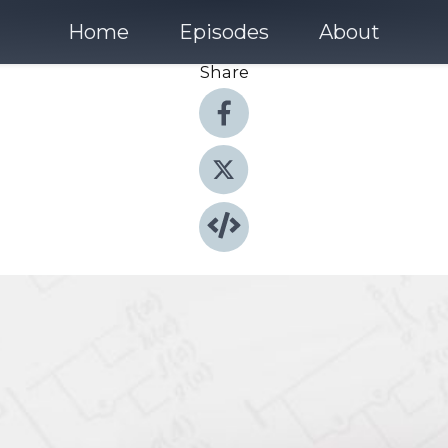
Home
Episodes
About
Share