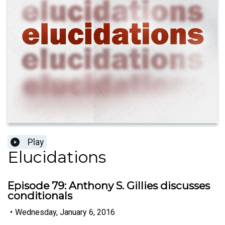
Play
Elucidations
Episode 79: Anthony S. Gillies discusses
conditionals
•
Wednesday, January 6, 2016