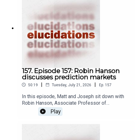
157. Episode 157: Robin Hanson
discusses prediction markets
|
|
50:19
Tuesday, July 21, 2026
Ep.
157
In this episode, Matt and Joseph sit down with
Robin Hanson, Associate Professor of
Economics at George Mason University, to
Play
discuss prediction markets. A prediction market
is a kind of betting market, wherein people place
bets on whether or not some future event is
going to happen by investing in market shares