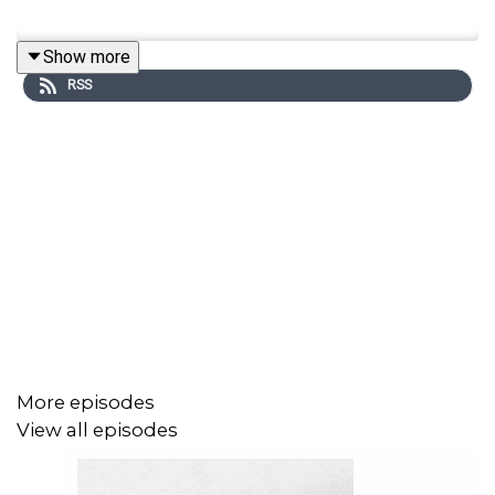
Show more
RSS
More episodes
View all episodes