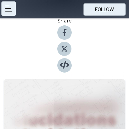
FOLLOW
Share