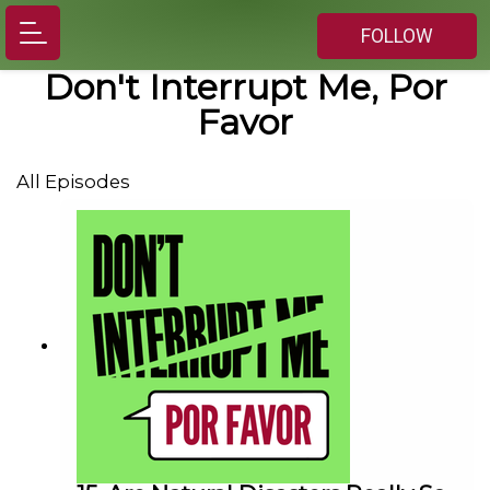
FOLLOW
Don't Interrupt Me, Por
Favor
All Episodes