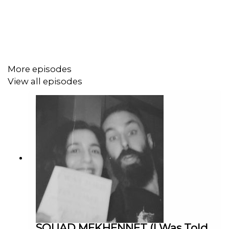
which is a lovely little distraction. Elsewhere though, of
course we get to hear about all things stunt and action
through 'Prisoner' and what that brought to the table,
being handcuffed to a scene partner (and the important
of chemistry in such a scenario), working on Jack
Rooke's 'Big Boys', and how the whole acting world was
More episodes
approached and landed upon. Awesome stuff – enrich
View all episodes
your week's listening!
PIP'S PATREON PAGE if you're of a supporting nature
INSTAGRAM
IMDB
PRISONER
BOILING POINT
SOUAD MEKHENNET (I Was Told