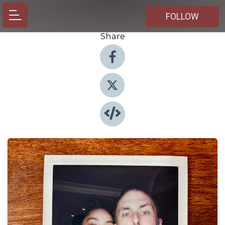
FOLLOW
Share