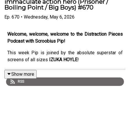
immaculate action hero (Prisoner /
Boiling Point / Big Boys) #670
Ep.
670
•
Wednesday, May 6, 2026
Welcome, welcome, welcome to the Distraction Pieces
Podcast with Scroobius Pip!
This week Pip is joined by the absolute superstar of
screens of all sizes
IZUKA HOYLE
!
Show more
RSS
A super delightful pick-me-up of an episode, featuring a
true action star but someone who is infinitely capable of
delivering whatever the role requires. Izuka and Pip
share many mutual friends and this is where the chat
excels, as through the miracle of telephone technology
(okay let's walk that back a bit - two voice messages),
we get to travel down a new portal in the conversation