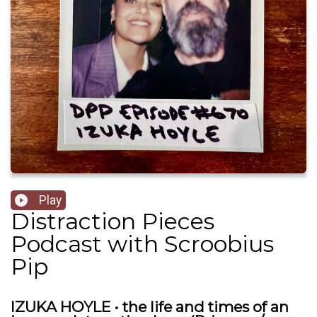
Play
Distraction Pieces
Podcast with Scroobius
Pip
IZUKA HOYLE • the life and times of an