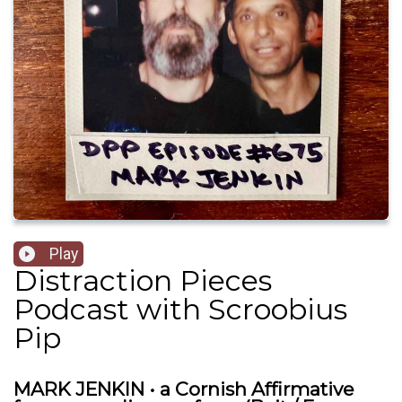
Play
Distraction Pieces
Podcast with Scroobius
Pip
MARK JENKIN • a Cornish Affirmative