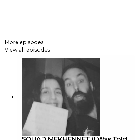
sound too. This chat gets into many eras and processes,
including the origins of Bait (2019) which stem back to
decades ago, how to tour a film, making films for an
audience of self, representing the working class in an
honourable way, Cornwall stereotypes, falling in love with
the film making process again via Super8 cameras, the
More episodes
music making process and how said sync work happens.
View all episodes
Genuine good stuff for the films heads (and, as said,
those not familiar - everyone will get something from
this). Oh and just TRY not to incorporate the Cornish
Affirmative into you daily parlance. You can't eat the view!
––––––––––
ROSE OF NEVADA
is still showing in UK cinemas and on
Monday 13 July will screen at
BFI IMAX
,
Britain’s biggest
SOUAD MEKHENNET (I Was Told