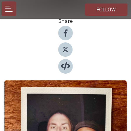
FOLLOW
Share