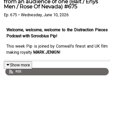
from an audience of one (Bait / Enys
Men / Rose Of Nevada) #675
Ep.
675
•
Wednesday, June 10, 2026
Welcome, welcome, welcome to the Distraction Pieces
Podcast with Scroobius Pip!
This week Pip is joined by Cornwall's finest and UK film
making royalty
MARK JENKIN
!
Show more
RSS
A total gem of an episode here, whether you are a
heavyweight devotee of Mark's film output or if this is
the first time you're hearing about him. Mark's got many
years in the game, and in an era where almost every
single thing feels digital, his approach to film making is
almost as aesthetically radical as it comes - using all
analogue gear, and a truly unique attitude to post-sync