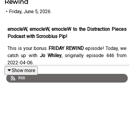
Rewind
•
Friday, June 5, 2026
emocleW, emocleW, emocleW to the Distraction Pieces
Podcast with Scroobius Pip!
This is your bonus
FRIDAY REWIND
episode! Today, we
catch up with
Jo Whiley
, originally episode 446 from
2022-04-06.
Show more
RSS
Original writeup below:
You can file this one under "Always on the cards / finally
happened", if you're keeping scores. Jo's earned her
place in the broadcasting hall of fame without a doubt,
having been a rock solid and awesome part of radio
history for a minute as well as holding it down on many