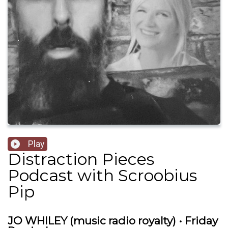
Play
Distraction Pieces
Podcast with Scroobius
Pip
JO WHILEY (music radio royalty) • Friday