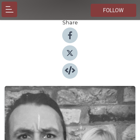
FOLLOW
Share