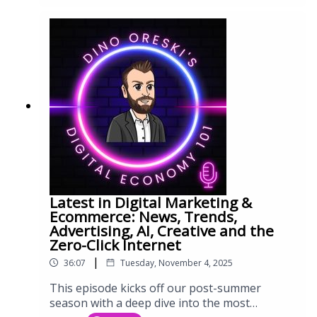
Latest in Digital Marketing &
Ecommerce: News, Trends,
Advertising, AI, Creative and the
Zero-Click Internet
|
36:07
Tuesday, November 4, 2025
This episode kicks off our post-summer
season with a deep dive into the most