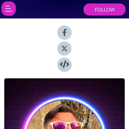
FOLLOW
Share