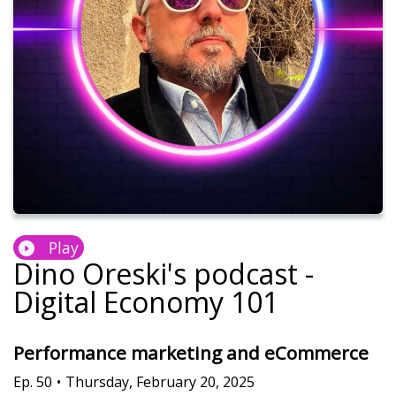
Play
Dino Oreski's podcast -
Digital Economy 101
Performance marketing and eCommerce
Ep.
50
•
Thursday, February 20, 2025