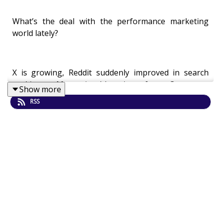
What’s the deal with the performance marketing
world lately?
X is growing, Reddit suddenly improved in search
rankings, Meta is blooming for eCommerce
Show more
businesses, Google is losing its dominance with
RSS
younger audiences, TikTok remains in the US…?
It’s not easy to stay on top of all these trends but
luckily we have the right man to unravel this whole
mess for us.
Goran Čandrlić
is a performance marketing expert