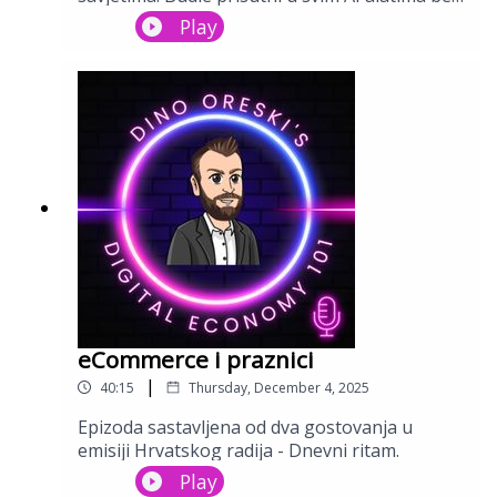
Stay tuned and enjoy this interesting walk through
da razbijate glavu. Video istog možete
Play
the performance marketing and eCommerce
pregledati na mojem YouTube kanalu.
landscape.
eCommerce i praznici
|
40:15
Thursday, December 4, 2025
Epizoda sastavljena od dva gostovanja u
emisiji Hrvatskog radija - Dnevni ritam.
Play