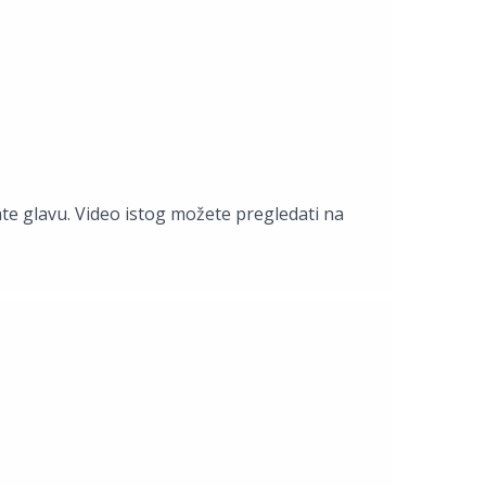
ate glavu. Video istog možete pregledati na