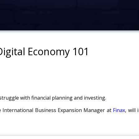
 Digital Economy 101
struggle with financial planning and investing.
he International Business Expansion Manager at
Finax
, will