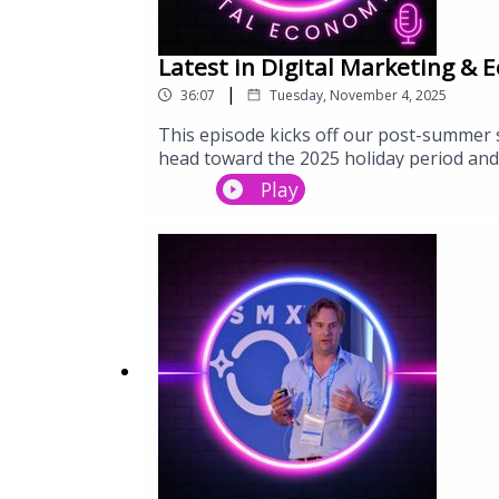
Latest in Digital Marketing & 
|
36:07
Tuesday, November 4, 2025
This episode kicks off our post-summer 
head toward the 2025 holiday period and
and social searchMER (Marketing Efficien
Play
Advantage+Google’s Demand Gen, AI Sear
forceEmail, WhatsApp, SMS and owned da
changing visibilityWhat brands must pri
where digital is heading, this episode 
ahead.Subscribe to Digital Economy 101 