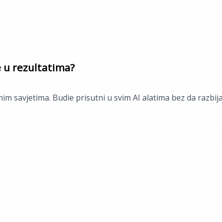
e u rezultatima?
im savjetima. Budie prisutni u svim AI alatima bez da razbij