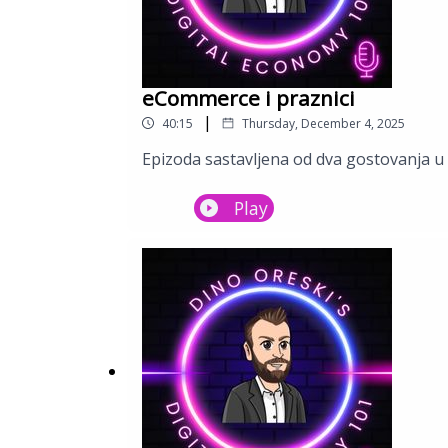
eCommerce i praznici
|
40:15
Thursday, December 4, 2025
Epizoda sastavljena od dva gostovanja u e
Play