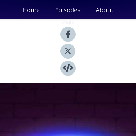
Home
Episodes
About
Share