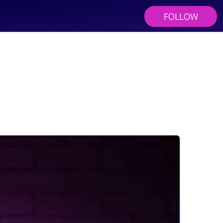
FOLLOW