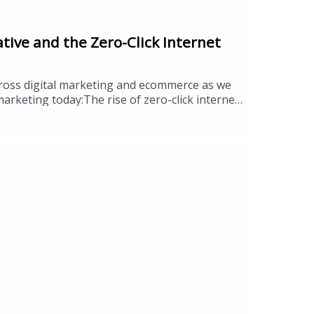
tive and the Zero-Click Internet
cross digital marketing and ecommerce as we
rketing today:The rise of zero-click internet
how to manage itMeta’s Andromeda algorithm and
oduct trendsROPO effect returning in
ommunityEEAT and how generative AI is
 operator, founder, or simply curious about
sition your brand for the months
tegic insights.