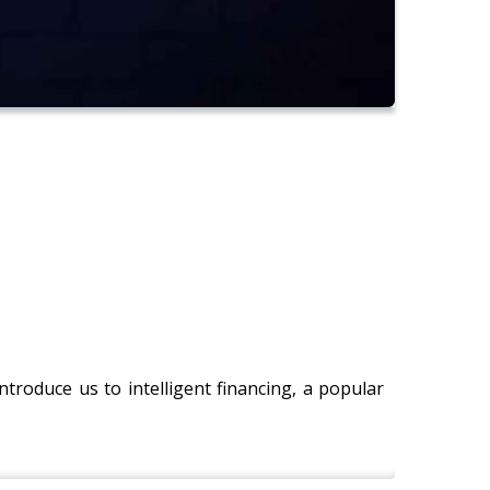
 introduce us to intelligent financing, a popular