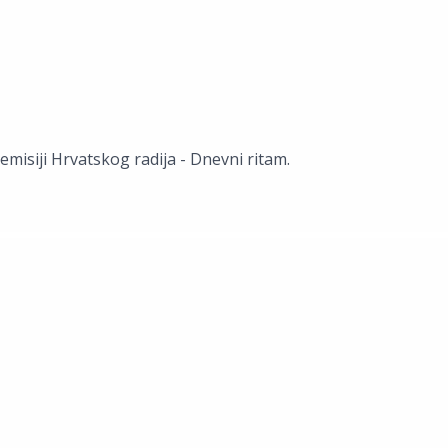
misiji Hrvatskog radija - Dnevni ritam.