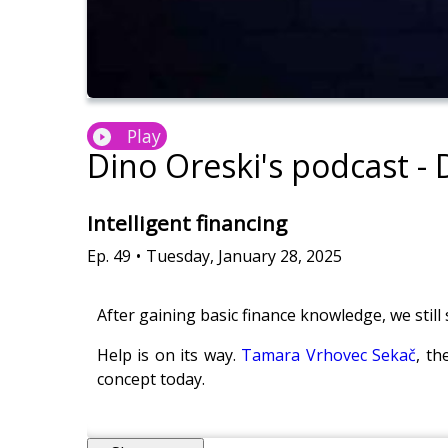
Play
Dino Oreski's podcast -
Intelligent financing
Ep.
49
•
Tuesday, January 28, 2025
After gaining basic finance knowledge, we still 
Help is on its way.
Tamara Vrhovec Sekač
, t
concept today.