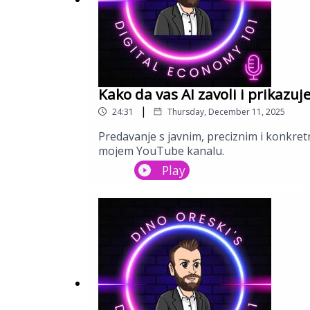
Kako da vas AI zavoli i prikazuj
|
24:31
Thursday, December 11, 2025
Predavanje s javnim, preciznim i konkretn
mojem YouTube kanalu.
Play