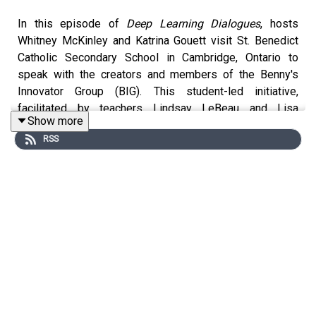
In this episode of
Deep Learning Dialogues
, hosts
Whitney McKinley and Katrina Gouett visit St. Benedict
Catholic Secondary School in Cambridge, Ontario to
speak with the creators and members of the Benny's
Innovator Group (BIG). This student-led initiative,
facilitated by teachers Lindsay LeBeau and Lisa
Show more
Wollziefer, focuses on bringing AI literacy to the school
RSS
community through interactive workshops. The
conversation explores the importance of peer-to-peer
learning, where students act as "translators" to help both
their classmates and teachers understand how to use
generative AI tools effectively and ethically. From
discussing the "zero to infinity" mindset to sharing the
nerve-wracking but rewarding experience of leading a
classroom, students highlight how this program is
building essential global competencies and fostering a
culture of curiosity and human connection in the age of
AI.