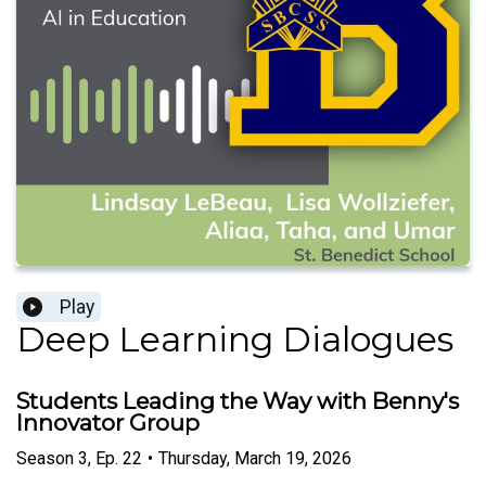
Play
Deep Learning Dialogues
Students Leading the Way with Benny's
Innovator Group
Season
3
,
Ep.
22
•
Thursday, March 19, 2026