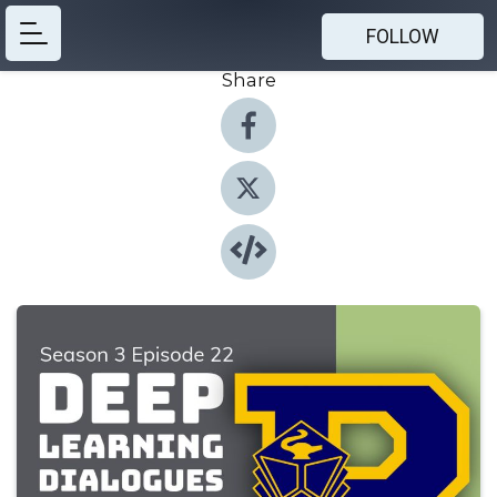
FOLLOW
Share