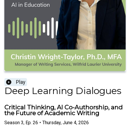
Play
Deep Learning Dialogues
Critical Thinking, AI Co-Authorship, and
the Future of Academic Writing
Season
3
,
Ep.
26
•
Thursday, June 4, 2026