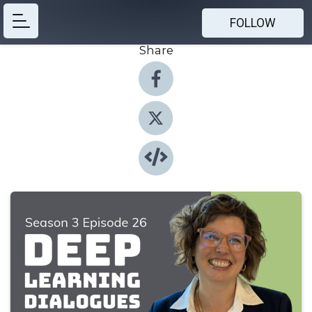
FOLLOW
Share