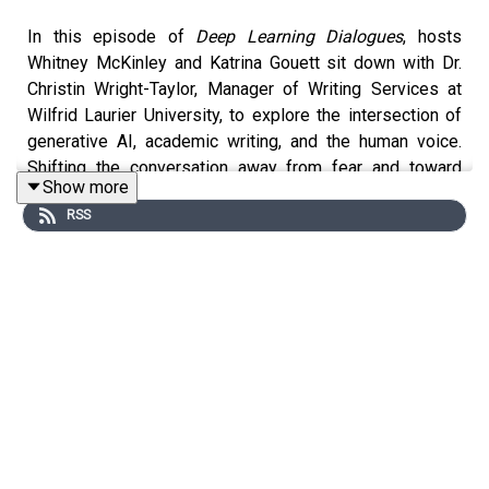
In this episode of
Deep Learning Dialogues
, hosts
Whitney McKinley and Katrina Gouett sit down with Dr.
Christin Wright-Taylor, Manager of Writing Services at
Wilfrid Laurier University, to explore the intersection of
generative AI, academic writing, and the human voice.
Shifting the conversation away from fear and toward
Show more
hope, Dr. Wright-Taylor discusses why generative AI
RSS
should be viewed as a "calculator for language" and
argues that foundational writing skills are more critical
than ever for guiding and assessing AI outputs. The
conversation explores the necessity of protecting the
"incubator of thinking" by encouraging students to
embrace messy, authentic first drafts before turning to
digital tools. By reframing writing as an iterative process
rather than a transactional product, this episode
challenges educators to evaluate their own implicit
biases regarding academic tone and explore how rubrics
can evolve to celebrate diverse cultural capital and