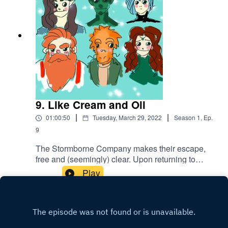
9. Like Cream and Oil
|
|
01:00:50
Tuesday, March 29, 2022
Season
1
,
Ep.
9
The Stormborne Company makes their escape,
free and (seemingly) clear. Upon returning to
Westhold and securing the bounty, they all
Play
celebrate their victory in their own special ways...