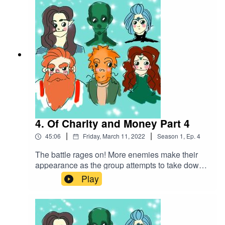
that was locked in a shed. Soon they find out this
creature is not alone...Battle Music used:The
Vikings by Alexander Nakarada |
https://www.serpentsoundstudios.comAttribution
4.0 International (CC BY 4.0)
4. Of Charity and Money Part 4
|
|
45:06
Friday, March 11, 2022
Season
1
,
Ep.
4
The battle rages on! More enemies make their
appearance as the group attempts to take down
this creature they've accidentally
Play
unleashed...Battle music used:The Vikings by
Alexander Nakarada |
https://www.serpentsoundstudios.comAttribution
4.0 International (CC BY 4.0)