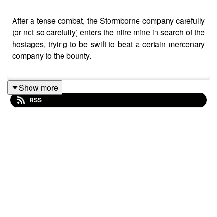
After a tense combat, the Stormborne company carefully
(or not so carefully) enters the nitre mine in search of the
hostages, trying to be swift to beat a certain mercenary
company to the bounty.
Show more
Battle music used:
RSS
The Vikings by Alexander Nakarada |
https://www.serpentsoundstudios.com
Attribution 4.0 International (CC BY 4.0)