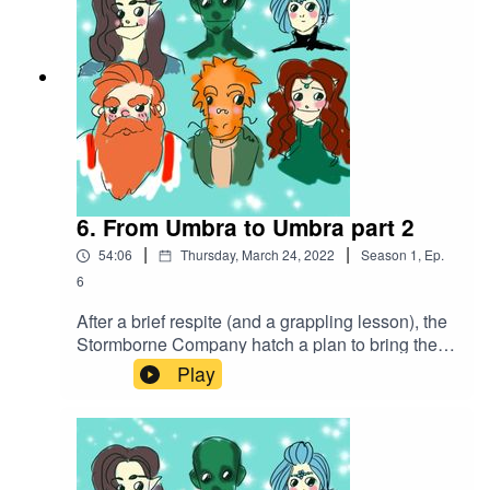
6. From Umbra to Umbra part 2
|
|
54:06
Thursday, March 24, 2022
Season
1
,
Ep.
6
After a brief respite (and a grappling lesson), the
Stormborne Company hatch a plan to bring the
fight to the bugbears that have taken over the
Play
mine, using their own cruelty against them.