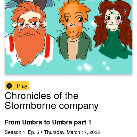
Play
Chronicles of the
Stormborne company
From Umbra to Umbra part 1
Season
1
,
Ep.
5
•
Thursday, March 17, 2022