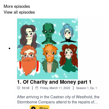
More episodes
View all episodes
1. Of Charity and Money part 1
|
|
59:38
Friday, March 11, 2022
Season
1
,
Ep.
1
After arriving in the Castran city of Westhold, the
Stormborne Company attend to the repairs of
their ship, the Gold Dawn. After talking to the
Play