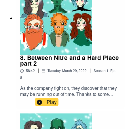
8. Between Nitre and a Hard Place
part 2
|
|
58:42
Tuesday, March 29, 2022
Season
1
,
Ep.
8
As the company fight on, they discover that they
may be running out of time. Thanks to some
amazing spell work, they make a daring escape
Play
with the hostages in tow...Battle music
used:Cjbeards - Fire and ThunderSong link:
https://youtu.be/82hJffyJ5hYLicensed under
Creative Commons BY Attribution 4.0 License