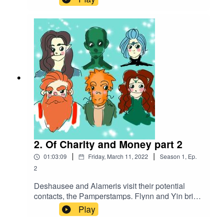
dockmaster, the party splits to their different
errands for the day. As Flynn and Yin prepare
their charity feast, Xanaar, at Deshausee's
behest, attempts to acquire a bounty for the pirate
Goldtooth.
2. Of Charity and Money part 2
|
|
01:03:09
Friday, March 11, 2022
Season
1
,
Ep.
2
Deshausee and Alameris visit their potential
contacts, the Pamperstamps. Flynn and Yin bring
their charitable feast to the poor, and encounter a
Play
man from Flynn's past. Presented with an