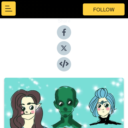
FOLLOW
Share