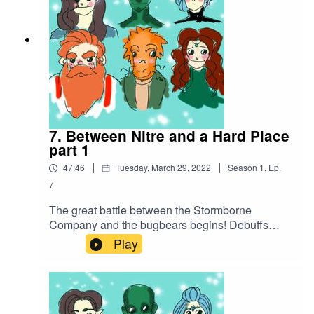
7. Between Nitre and a Hard Place
part 1
|
|
47:46
Tuesday, March 29, 2022
Season
1
,
Ep.
7
The great battle between the Stormborne
Company and the bugbears begins! Debuffs
abound before a barrage of attacks put one of the
Play
company out of commission...Battle music
used:Cjbeards - Fire and ThunderSong link:
https://youtu.be/82hJffyJ5hYLicensed under
Creative Commons BY Attribution 4.0 License