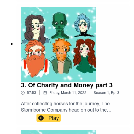
opportunity, the Stormborne Company concocts a
plan to acquire more funds, fix their ship, and
stick it to a certain mercenary company...
3. Of Charity and Money part 3
|
|
57:53
Friday, March 11, 2022
Season
1
,
Ep.
3
After collecting horses for the journey, The
Stormborne Company head on out to the
Pamperstamp mine. After acquiring a goat and
Play
celebrating a naming day celebration, they find
themselves contending with a starving creature