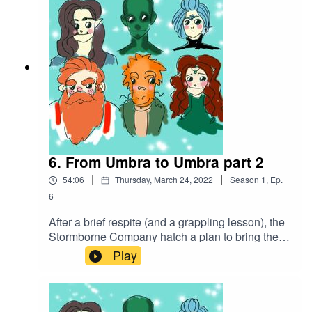
https://www.serpentsoundstudios.comAttribution
4.0 International (CC BY 4.0)
6. From Umbra to Umbra part 2
|
|
54:06
Thursday, March 24, 2022
Season
1
,
Ep.
6
After a brief respite (and a grappling lesson), the
Stormborne Company hatch a plan to bring the
fight to the bugbears that have taken over the
Play
mine, using their own cruelty against them.