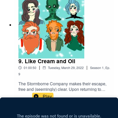
Creative Commons BY Attribution 4.0 License
9. Like Cream and Oil
|
|
01:00:50
Tuesday, March 29, 2022
Season
1
,
Ep.
9
The Stormborne Company makes their escape,
free and (seemingly) clear. Upon returning to
Westhold and securing the bounty, they all
Play
celebrate their victory in their own special ways...