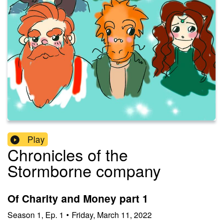
Play
Chronicles of the
Stormborne company
Of Charity and Money part 1
Season
1
,
Ep.
1
•
Friday, March 11, 2022