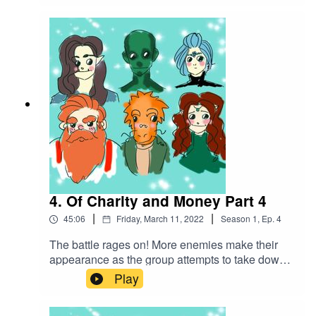
themselves contending with a starving creature
that was locked in a shed. Soon they find out this
creature is not alone...Battle Music used:The
Vikings by Alexander Nakarada |
https://www.serpentsoundstudios.comAttribution
4.0 International (CC BY 4.0)
4. Of Charity and Money Part 4
|
|
45:06
Friday, March 11, 2022
Season
1
,
Ep.
4
The battle rages on! More enemies make their
appearance as the group attempts to take down
this creature they've accidentally
Play
unleashed...Battle music used:The Vikings by
Alexander Nakarada |