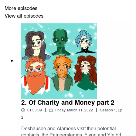
More episodes
View all episodes
2. Of Charity and Money part 2
|
|
01:03:09
Friday, March 11, 2022
Season
1
,
Ep.
2
Deshausee and Alameris visit their potential
contacts, the Pamperstamps. Flynn and Yin bring