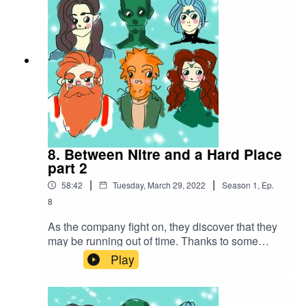
Creative Commons BY Attribution 4.0 License
8. Between Nitre and a Hard Place
part 2
|
|
58:42
Tuesday, March 29, 2022
Season
1
,
Ep.
8
As the company fight on, they discover that they
may be running out of time. Thanks to some
amazing spell work, they make a daring escape
Play
with the hostages in tow...Battle music
used:Cjbeards - Fire and ThunderSong link:
https://youtu.be/82hJffyJ5hYLicensed under