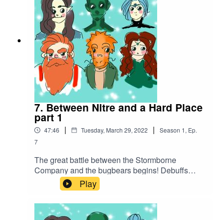
7. Between Nitre and a Hard Place
part 1
|
|
47:46
Tuesday, March 29, 2022
Season
1
,
Ep.
7
The great battle between the Stormborne
Company and the bugbears begins! Debuffs
abound before a barrage of attacks put one of the
Play
company out of commission...Battle music
used:Cjbeards - Fire and ThunderSong link:
https://youtu.be/82hJffyJ5hYLicensed under