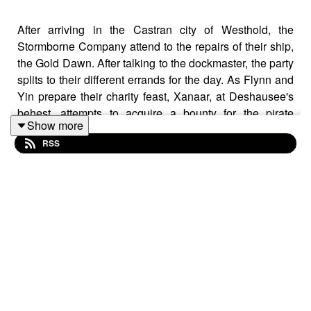
After arriving in the Castran city of Westhold, the
Stormborne Company attend to the repairs of their ship,
the Gold Dawn. After talking to the dockmaster, the party
splits to their different errands for the day. As Flynn and
Yin prepare their charity feast, Xanaar, at Deshausee's
behest, attempts to acquire a bounty for the pirate
Show more
Goldtooth.
RSS