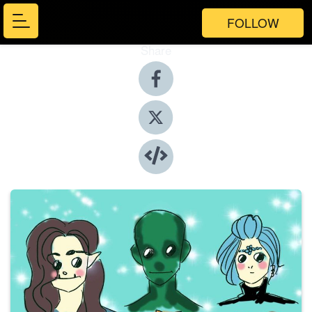
FOLLOW
Share