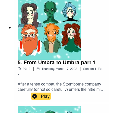
https://www.serpentsoundstudios.comAttribution
4.0 International (CC BY 4.0)
5. From Umbra to Umbra part 1
|
|
39:13
Thursday, March 17, 2022
Season
1
,
Ep.
5
After a tense combat, the Stormborne company
carefully (or not so carefully) enters the nitre mine
in search of the hostages, trying to be swift to
Play
beat a certain mercenary company to the
bounty.Battle music used:The Vikings by
Alexander Nakarada |