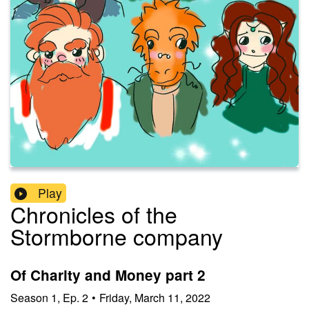
Play
Chronicles of the
Stormborne company
Of Charity and Money part 2
Season
1
,
Ep.
2
•
Friday, March 11, 2022