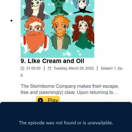
9. Like Cream and Oil
|
|
01:00:50
Tuesday, March 29, 2022
Season
1
,
Ep.
9
The Stormborne Company makes their escape,
free and (seemingly) clear. Upon returning to
Westhold and securing the bounty, they all
Play
celebrate their victory in their own special ways...