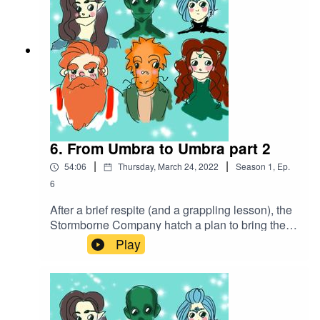
4.0 International (CC BY 4.0)
6. From Umbra to Umbra part 2
|
|
54:06
Thursday, March 24, 2022
Season
1
,
Ep.
6
After a brief respite (and a grappling lesson), the
Stormborne Company hatch a plan to bring the
fight to the bugbears that have taken over the
Play
mine, using their own cruelty against them.