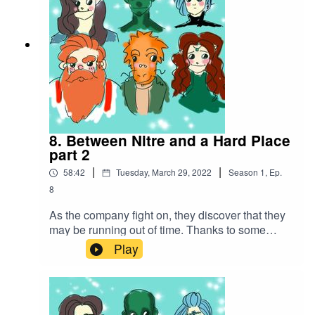
8. Between Nitre and a Hard Place
part 2
|
|
58:42
Tuesday, March 29, 2022
Season
1
,
Ep.
8
As the company fight on, they discover that they
may be running out of time. Thanks to some
amazing spell work, they make a daring escape
Play
with the hostages in tow...Battle music
used:Cjbeards - Fire and ThunderSong link:
https://youtu.be/82hJffyJ5hYLicensed under
Creative Commons BY Attribution 4.0 License