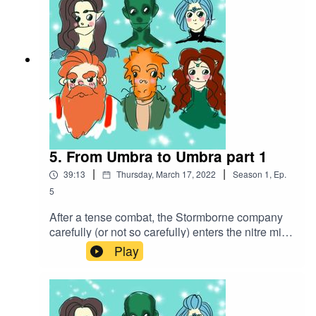
5. From Umbra to Umbra part 1
|
|
39:13
Thursday, March 17, 2022
Season
1
,
Ep.
5
After a tense combat, the Stormborne company
carefully (or not so carefully) enters the nitre mine
in search of the hostages, trying to be swift to
Play
beat a certain mercenary company to the
bounty.Battle music used:The Vikings by
Alexander Nakarada |
https://www.serpentsoundstudios.comAttribution