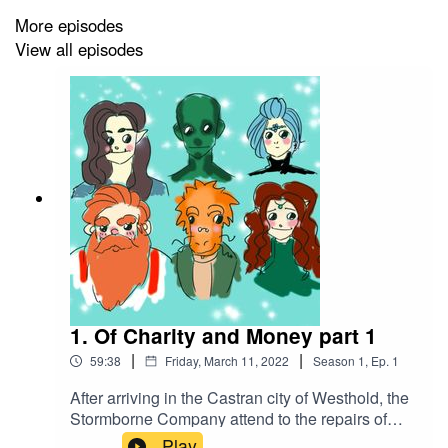
More episodes
View all episodes
1. Of Charity and Money part 1
|
|
59:38
Friday, March 11, 2022
Season
1
,
Ep.
1
After arriving in the Castran city of Westhold, the
Stormborne Company attend to the repairs of
their ship, the Gold Dawn. After talking to the
Play