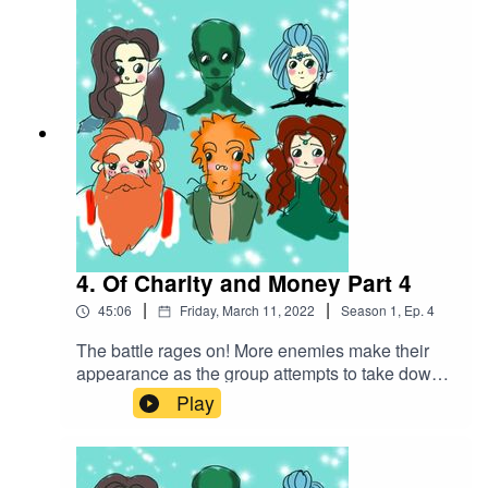
that was locked in a shed. Soon they find out this
creature is not alone...Battle Music used:The
Vikings by Alexander Nakarada |
https://www.serpentsoundstudios.comAttribution
4.0 International (CC BY 4.0)
4. Of Charity and Money Part 4
|
|
45:06
Friday, March 11, 2022
Season
1
,
Ep.
4
The battle rages on! More enemies make their
appearance as the group attempts to take down
this creature they've accidentally
Play
unleashed...Battle music used:The Vikings by
Alexander Nakarada |
https://www.serpentsoundstudios.comAttribution
4.0 International (CC BY 4.0)