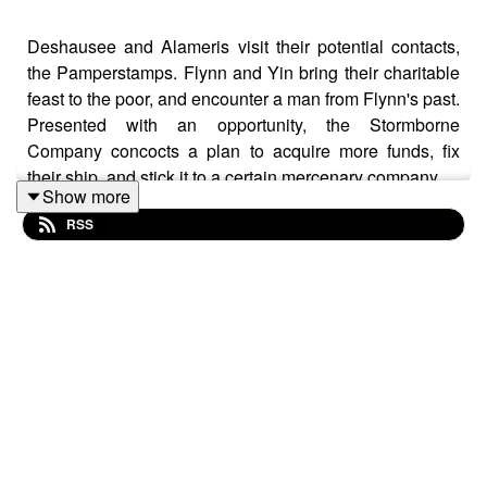
Deshausee and Alameris visit their potential contacts,
the Pamperstamps. Flynn and Yin bring their charitable
feast to the poor, and encounter a man from Flynn's past.
Presented with an opportunity, the Stormborne
Company concocts a plan to acquire more funds, fix
their ship, and stick it to a certain mercenary company...
Show more
RSS