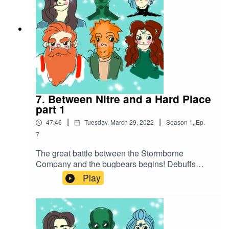
7. Between Nitre and a Hard Place
part 1
|
|
47:46
Tuesday, March 29, 2022
Season
1
,
Ep.
7
The great battle between the Stormborne
Company and the bugbears begins! Debuffs
abound before a barrage of attacks put one of the
Play
company out of commission...Battle music
used:Cjbeards - Fire and ThunderSong link:
https://youtu.be/82hJffyJ5hYLicensed under
Creative Commons BY Attribution 4.0 License