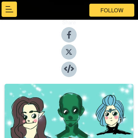
FOLLOW
Share