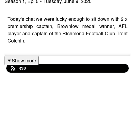
Season
1
,
Ep.
5
•
Tuesday, June 9, 2020
Today's chat we were lucky enough to sit down with 2 x
premiership captain, Brownlow medal winner, AFL
player and captain of the Richmond Football Club Trent
Cotchin.
Show more
Trent's won every award that you could possibly win in
RSS
the AFL but it hasn't always been a smooth sailing for
this down to earth Dad and all round nice guy. Trent
opens up about both the ultimate highs, winning
premierships, and the lowest of lows which had him
nearly walking away on the game.
We talk about the upcoming 2020 season which will
kick off (again) this week, what life was like during