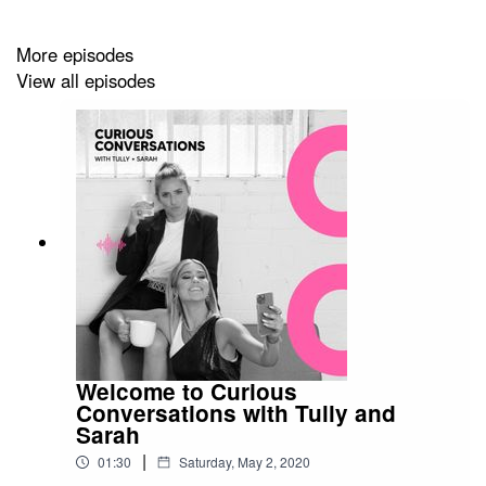
lockdown and his new business venture Posi Socks.
More episodes
View all episodes
Trent doesn't hold back and speaks very honestly.
Enjoy.
Follow Trent here
@trentcotchin9
Follow Posi Socks here
Welcome to Curious
@posisocks
Conversations with Tully and
Sarah
|
01:30
Saturday, May 2, 2020
Stay up to date with the Tully & Sarah