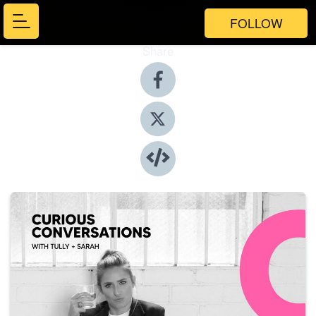
FOLLOW
Share