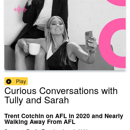
Play
Curious Conversations with
Tully and Sarah
Trent Cotchin on AFL in 2020 and Nearly
Walking Away From AFL