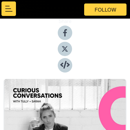
FOLLOW
Share