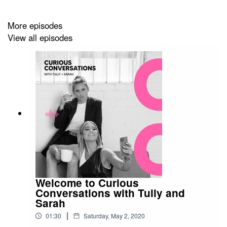
More episodes
Follow Christian & his businesses here
View all episodes
@k_rocchi
@bondiproteinco
@theedibleimage
Stay up to date with the Tully & Sarah
@tullyhumphrey
@spasini
Welcome to Curious
Conversations with Tully and
Sarah
|
01:30
Saturday, May 2, 2020