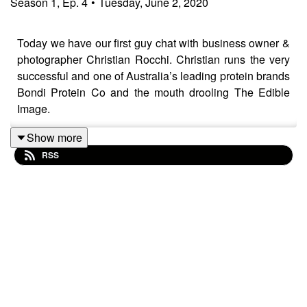
Season
1
,
Ep.
4
•
Tuesday, June 2, 2020
Today we have our first guy chat with business owner &
photographer Christian Rocchi. Christian runs the very
successful and one of Australia’s leading protein brands
Bondi Protein Co and the mouth drooling The Edible
Image.
Show more
RSS
Christian has an incredible business brain and he
opens up on how he took the big leap into running his
own, the several businesses in-between and the
lessons learnt along the way.
He’s one of our best friends with the biggest of hearts,
he is the mysterious man behind the camera we have no
doubt you will enjoy getting to know him better.