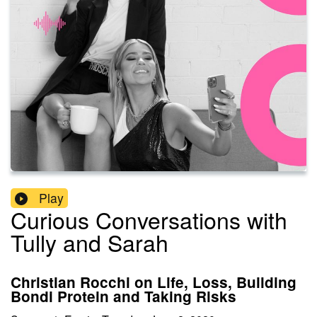
Play
Curious Conversations with
Tully and Sarah
Christian Rocchi on Life, Loss, Building
Bondi Protein and Taking Risks