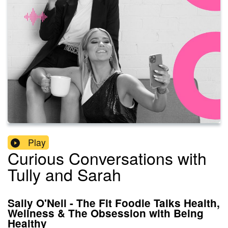
Play
Curious Conversations with
Tully and Sarah
Sally O'Neil - The Fit Foodie Talks Health,
Wellness & The Obsession with Being
Healthy