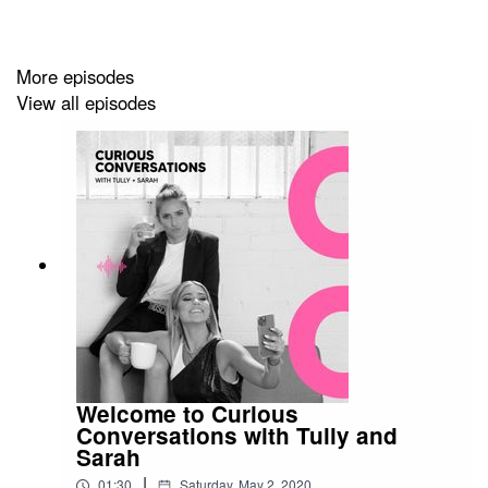
the years with this disorder and how she found balance
and healthy relationship with food and exercise.
More episodes
View all episodes
This chat is very real and honest. It’s something that Tul
and I both relate to after having similar experiences to
Sally when we were both younger
Enjoy.
Follow & stay up to date with Sally:
@thefitfoodieblog
Welcome to Curious
Conversations with Tully and
Sarah
Notes:
|
01:30
Saturday, May 2, 2020