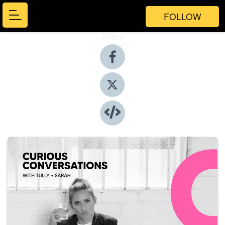
FOLLOW
Share