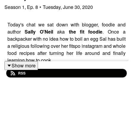
Season
1
,
Ep.
8
•
Tuesday, June 30, 2020
Today's chat we sat down with blogger, foodie and
author
Sally O'Neil
aka
the fit foodie
. Once a
backpacker with no idea how to boil an egg Sal has built
a religious following over her fitspo instagram and whole
food recipes after turning her life around and finally
learning how to cook.
Show more
RSS
Sally talks about when building her career in health &
wellness her attitude to being healthy became
obsessive. This unhealthy behaviour lead to excessive
loss of weight, periods, hair a misdiagnosis of anorexia
and eventually a diagnosis of orthorexia - an eating
disorder that involves an unhealthy obsession with
healthy eating. Sally speaks about her experience over