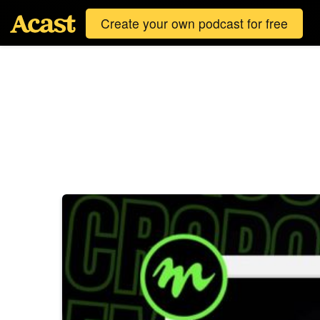
Create your own podcast for free