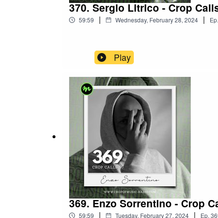
370. Sergio Litrico - Crop Call
|
|
59:59
Wednesday, February 28, 2024
Ep
Play
369. Enzo Sorrentino - Crop Ca
|
|
59:59
Tuesday, February 27, 2024
Ep.
36