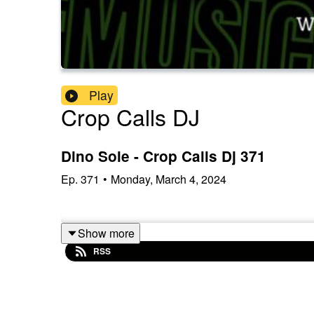
Play
Crop Calls DJ
Dino Sole - Crop Calls Dj 371
Ep.
371
•
Monday, March 4, 2024
Show more
RSS