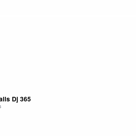
lls Dj 365
5