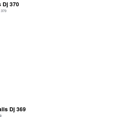
s Dj 370
.
370
lls Dj 369
9