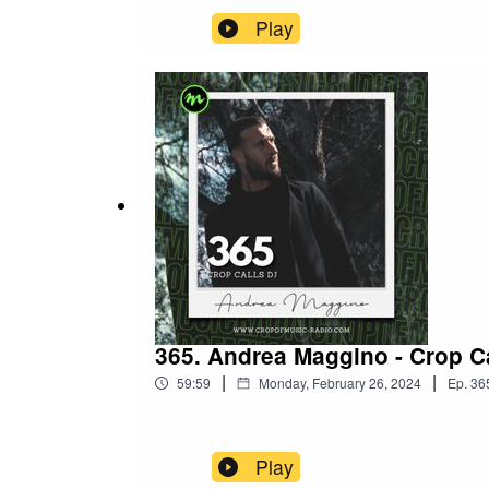
Play
365. Andrea Maggino - Crop Ca
|
|
59:59
Monday, February 26, 2024
Ep.
36
Play