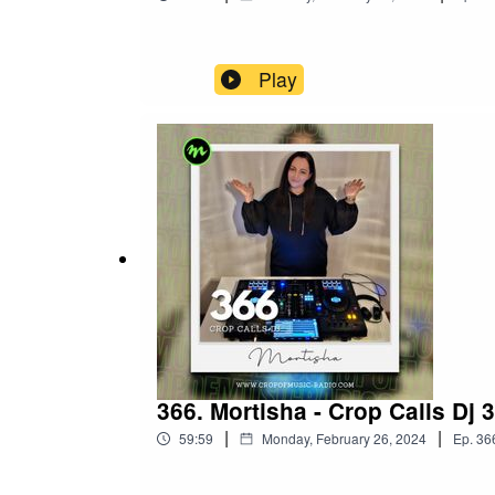
Play
366. Mortisha - Crop Calls Dj 
|
|
59:59
Monday, February 26, 2024
Ep.
36