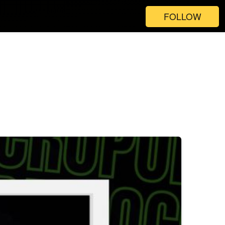
FOLLOW