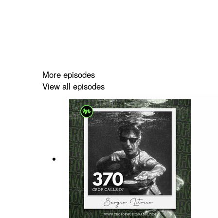
More episodes
View all episodes