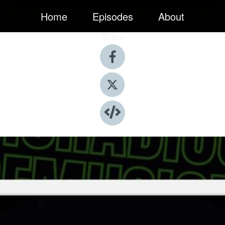
Home
Episodes
About
Share