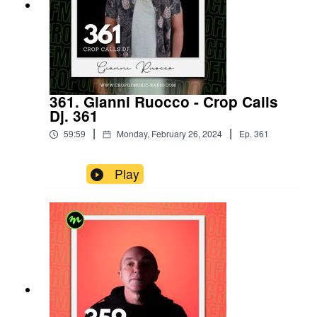
361. Gianni Ruocco - Crop Calls
Dj. 361
|
|
59:59
Monday, February 26, 2024
Ep.
361
Play