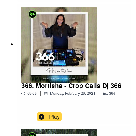
366. Mortisha - Crop Calls Dj 366
|
|
59:59
Monday, February 26, 2024
Ep.
366
Play