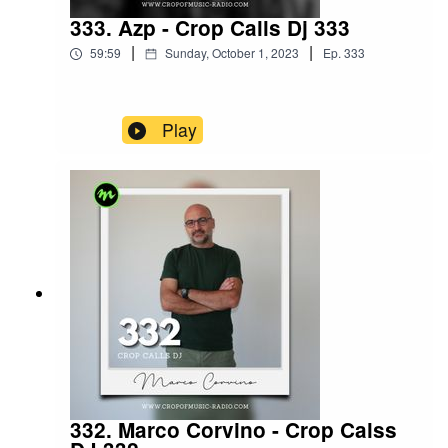
333. Azp - Crop Calls Dj 333
|
|
59:59
Sunday, October 1, 2023
Ep.
333
Play
332. Marco Corvino - Crop Calss