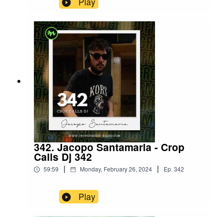
Play
342. Jacopo Santamaria - Crop
Calls Dj 342
|
|
59:59
Monday, February 26, 2024
Ep.
342
Play