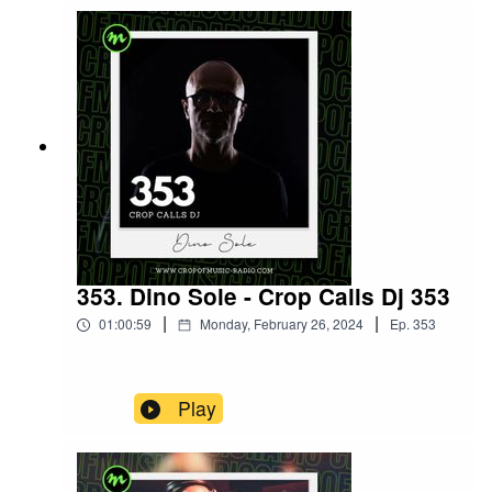
353. Dino Sole - Crop Calls Dj 353
|
|
01:00:59
Monday, February 26, 2024
Ep.
353
Play