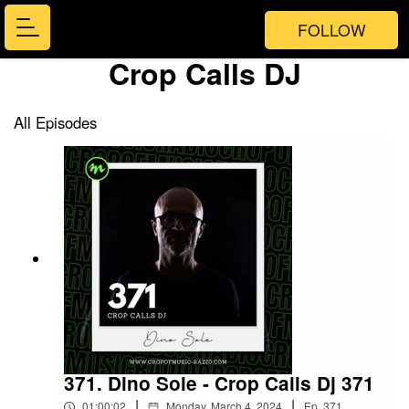
FOLLOW
Crop Calls DJ
All Episodes
371. Dino Sole - Crop Calls Dj 371
|
|
01:00:02
Monday, March 4, 2024
Ep.
371