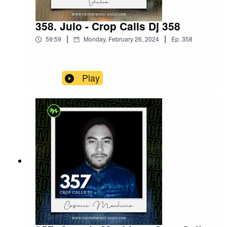
358. Julo - Crop Calls Dj 358
|
|
59:59
Monday, February 26, 2024
Ep.
358
Play