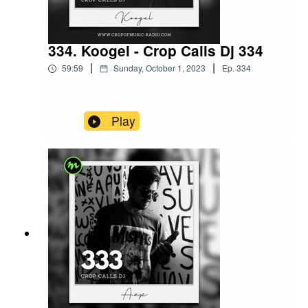
334. Koogel - Crop Calls Dj 334
|
|
59:59
Sunday, October 1, 2023
Ep.
334
Play