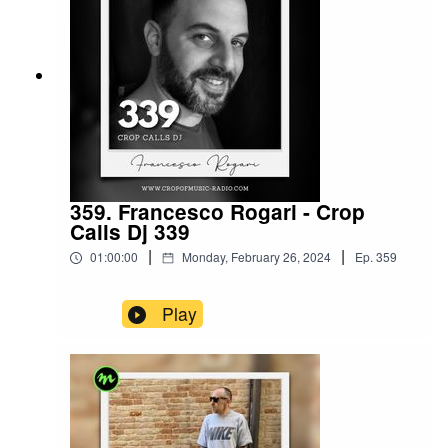
359. Francesco Rogari - Crop
Calls Dj 339
|
|
01:00:00
Monday, February 26, 2024
Ep.
359
Play