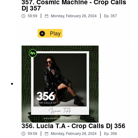
357. Cosmic Machine - Crop Calls
Dj 357
|
|
59:59
Monday, February 26, 2024
Ep.
357
Play
356. Lucia T.A - Crop Calls Dj 356
|
|
59:59
Monday, February 26, 2024
Ep.
356