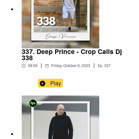
337. Deep Prince - Crop Calls Dj
338
|
|
59:59
Friday, October 6, 2023
Ep.
337
Play