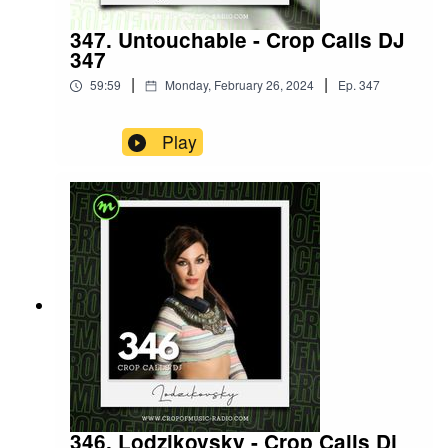
347. Untouchable - Crop Calls DJ
347
|
|
59:59
Monday, February 26, 2024
Ep.
347
Play
346. Lodzikovsky - Crop Calls Dj