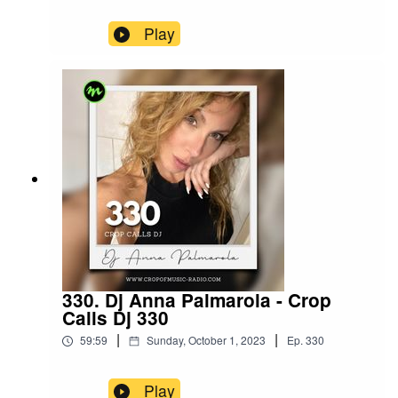
Play
330. Dj Anna Palmarola - Crop
Calls Dj 330
|
|
59:59
Sunday, October 1, 2023
Ep.
330
Play