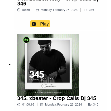
346
|
|
59:59
Monday, February 26, 2024
Ep.
346
Play
345. xbeater - Crop Calls Dj 345
|
|
01:00:16
Monday, February 26, 2024
Ep.
345