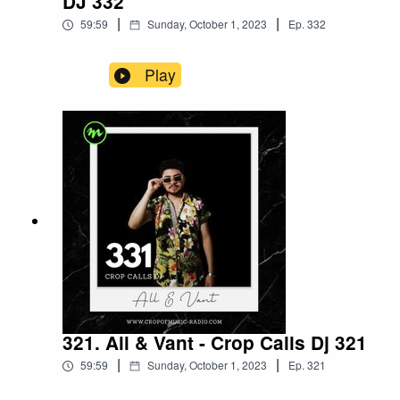
DJ 332
|
|
59:59
Sunday, October 1, 2023
Ep.
332
Play
321. All & Vant - Crop Calls Dj 321
|
|
59:59
Sunday, October 1, 2023
Ep.
321