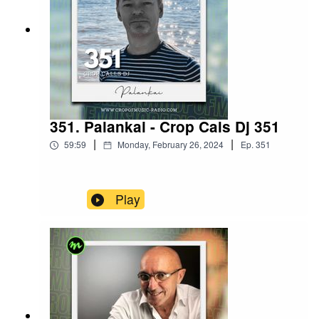
351. Palankai - Crop Cals Dj 351
|
|
59:59
Monday, February 26, 2024
Ep.
351
Play