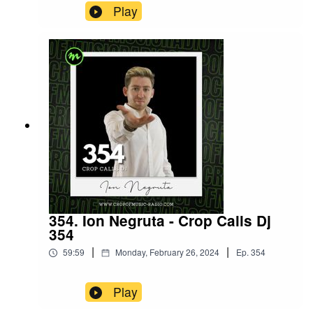
Play
354. Ion Negruta - Crop Calls Dj
354
|
|
59:59
Monday, February 26, 2024
Ep.
354
Play