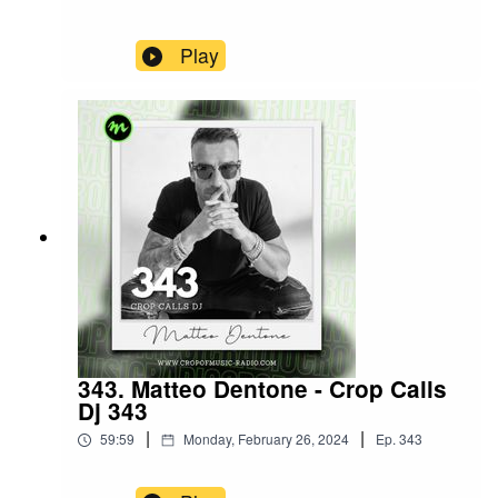
Play
343. Matteo Dentone - Crop Calls
Dj 343
|
|
59:59
Monday, February 26, 2024
Ep.
343