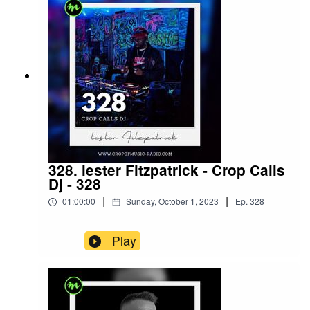
328. lester Fitzpatrick - Crop Calls
Dj - 328
|
|
01:00:00
Sunday, October 1, 2023
Ep.
328
Play