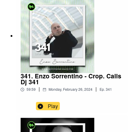
341. Enzo Sorrentino - Crop. Calls
Dj 341
|
|
59:59
Monday, February 26, 2024
Ep.
341
Play