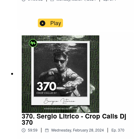
Play
370. Sergio Litrico - Crop Calls Dj
370
|
|
59:59
Wednesday, February 28, 2024
Ep.
370