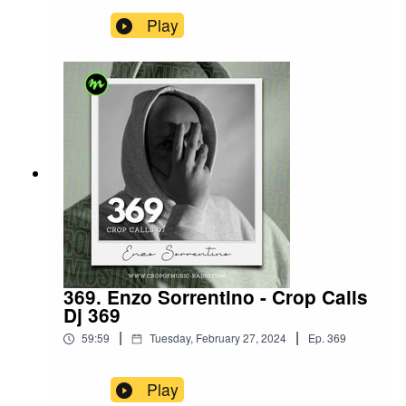
Play
369. Enzo Sorrentino - Crop Calls
Dj 369
|
|
59:59
Tuesday, February 27, 2024
Ep.
369
Play