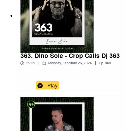
363. Dino Sole - Crop Calls Dj 363
|
|
59:59
Monday, February 26, 2024
Ep.
363
Play