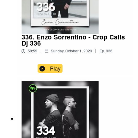
336. Enzo Sorrentino - Crop Calls
Dj 336
|
|
59:59
Sunday, October 1, 2023
Ep.
336
Play