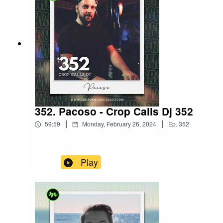
352. Pacoso - Crop Calls Dj 352
|
|
59:59
Monday, February 26, 2024
Ep.
352
Play