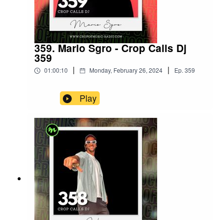
359. Mario Sgro - Crop Calls Dj
359
|
|
01:00:10
Monday, February 26, 2024
Ep.
359
Play