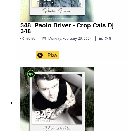
348. Paolo Driver - Crop Cals Dj
348
|
|
59:59
Monday, February 26, 2024
Ep.
348
Play