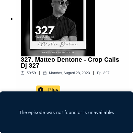
327. Matteo Dentone - Crop Calls
Dj 327
|
|
59:59
Monday, August 28, 2023
Ep.
327
Play