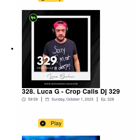
328. Luca G - Crop Calls Dj 329
|
|
59:59
Sunday, October 1, 2023
Ep.
328
Play