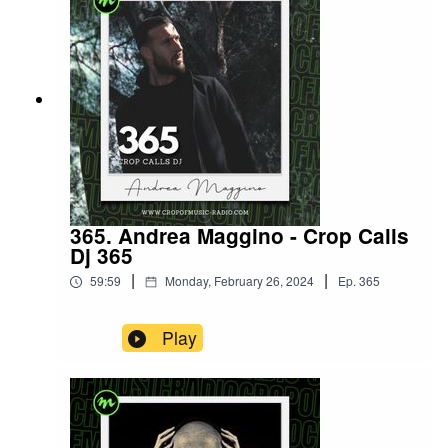
365. Andrea Maggino - Crop Calls
Dj 365
|
|
59:59
Monday, February 26, 2024
Ep.
365
Play