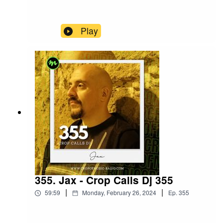
Play
355. Jax - Crop Calls Dj 355
|
|
59:59
Monday, February 26, 2024
Ep.
355