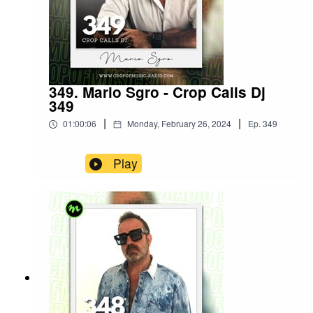
349. Mario Sgro - Crop Calls Dj
349
|
|
01:00:06
Monday, February 26, 2024
Ep.
349
Play