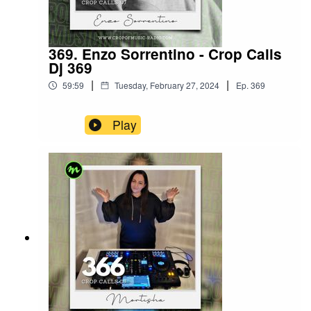
369. Enzo Sorrentino - Crop Calls
Dj 369
|
|
59:59
Tuesday, February 27, 2024
Ep.
369
Play