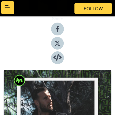
FOLLOW
Share