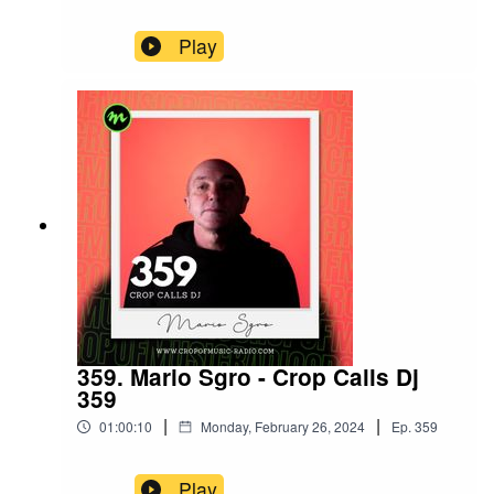
Play
359. Mario Sgro - Crop Calls Dj
359
|
|
01:00:10
Monday, February 26, 2024
Ep.
359
Play