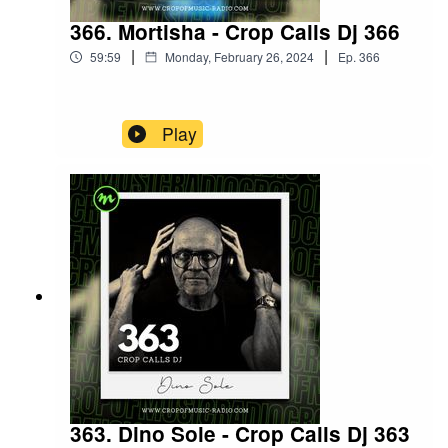
366. Mortisha - Crop Calls Dj 366
|
|
59:59
Monday, February 26, 2024
Ep.
366
Play
363. Dino Sole - Crop Calls Dj 363