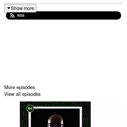
Show more
RSS
More episodes
View all episodes