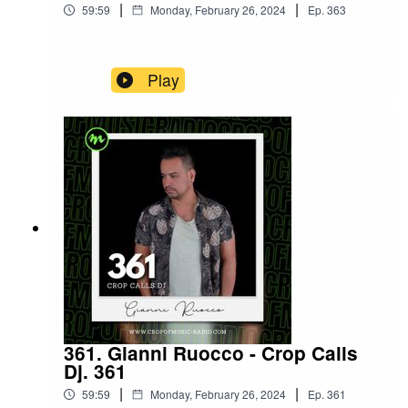
|
|
59:59
Monday, February 26, 2024
Ep.
363
Play
361. Gianni Ruocco - Crop Calls
Dj. 361
|
|
59:59
Monday, February 26, 2024
Ep.
361