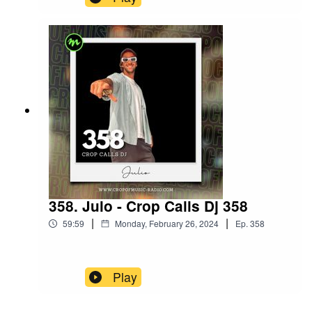
358. Julo - Crop Calls Dj 358
|
|
59:59
Monday, February 26, 2024
Ep.
358
Play