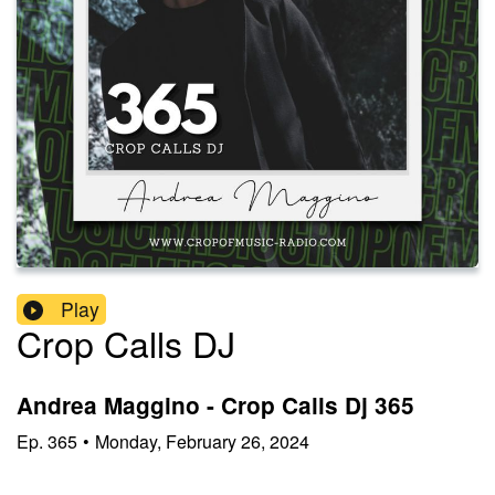
Play
Crop Calls DJ
Andrea Maggino - Crop Calls Dj 365
Ep.
365
•
Monday, February 26, 2024