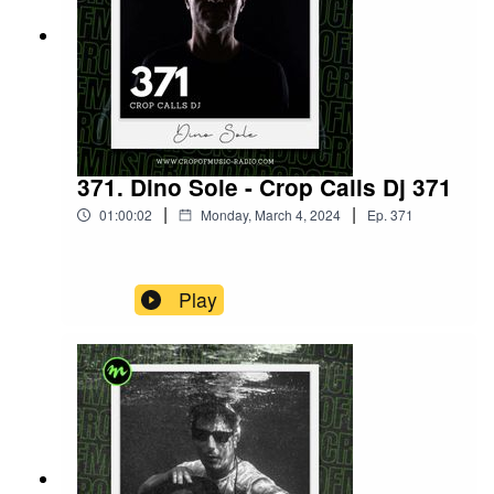
371. Dino Sole - Crop Calls Dj 371
|
|
01:00:02
Monday, March 4, 2024
Ep.
371
Play