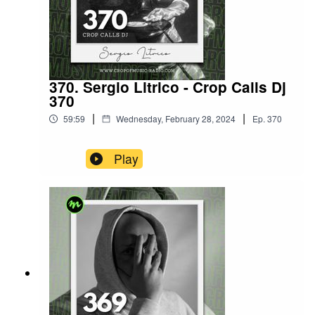
370. Sergio Litrico - Crop Calls Dj
370
|
|
59:59
Wednesday, February 28, 2024
Ep.
370
Play