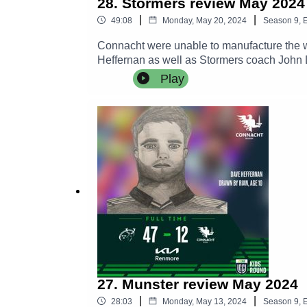
28. Stormers review May 2024
|
|
49:08
Monday, May 20, 2024
Season
9
,
E
Connacht were unable to manufacture the wi
Heffernan as well as Stormers coach John 
Linley MacKenzie, William Davies and Dave 
Play
the Dexcom and the loss of some quality pl
27. Munster review May 2024
|
|
28:03
Monday, May 13, 2024
Season
9
,
E