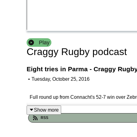
Play
Craggy Rugby podcast
Eight tries in Parma - Craggy Rugb
•
Tuesday, October 25, 2016
Full round up from Connacht's 52-7 win over Zeb
Show more
RSS