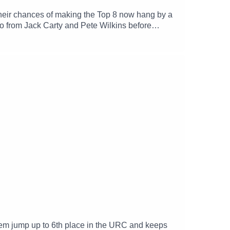
their chances of making the Top 8 now hang by a
 from Jack Carty and Pete Wilkins before
 them jump up to 6th place in the URC and keeps