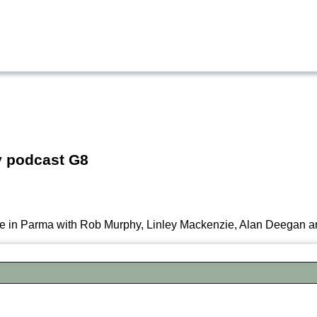
y podcast G8
re in Parma with Rob Murphy, Linley Mackenzie, Alan Deegan a