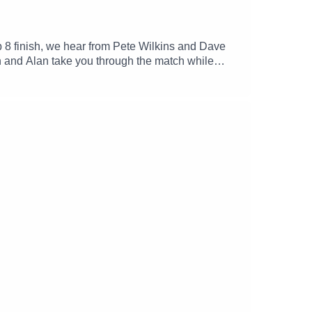
 8 finish, we hear from Pete Wilkins and Dave
 and Alan take you through the match while
We also reminice about Tiernan's last match in
we will all miss the Clan Stand.