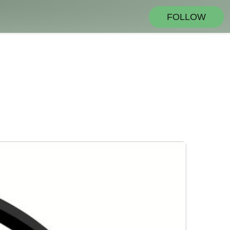
FOLLOW