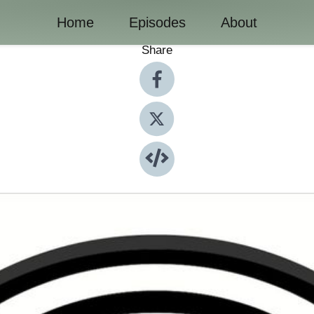
Home
Episodes
About
Share