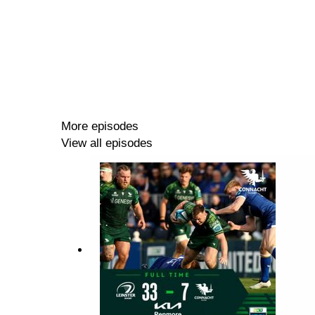
More episodes
View all episodes