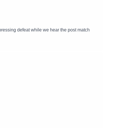
ressing defeat while we hear the post match