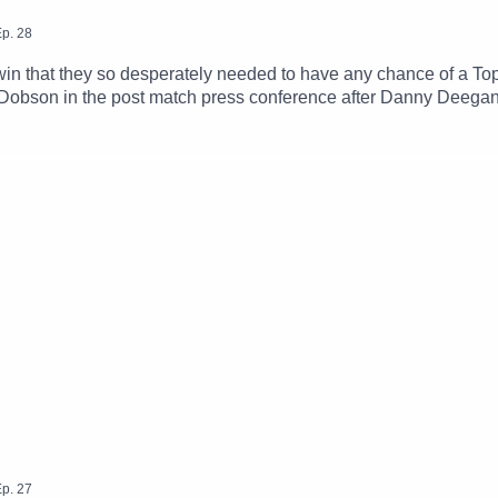
p.
28
n that they so desperately needed to have any chance of a Top
Dobson in the post match press conference after Danny Deegan
Finn try to figure out what went wrong yet again for Connacht.
ayers from the squad for next season, not to mention how much 
p.
27