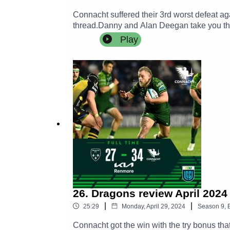
Connacht suffered their 3rd worst defeat a
thread.Danny and Alan Deegan take you thr
hearing the thoughts of William Davies an
Play
26. Dragons review April 2024
|
|
25:29
Monday, April 29, 2024
Season
9
,
Connacht got the win with the try bonus tha