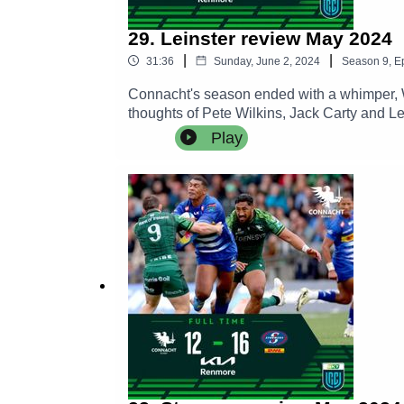
29. Leinster review May 2024
|
|
31:36
Sunday, June 2, 2024
Season
9
,
E
Connacht's season ended with a whimper, W
thoughts of Pete Wilkins, Jack Carty and L
Play