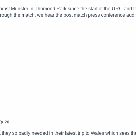
gainst Munster in Thomond Park since the start of the URC and 
ough the match, we hear the post match press conference audio
d Rob Murphy from their post match wrap up on Galway Bay FM
Ep.
26
t they so badly needed in their latest trip to Wales which sees