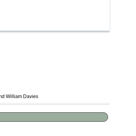
nd William Davies