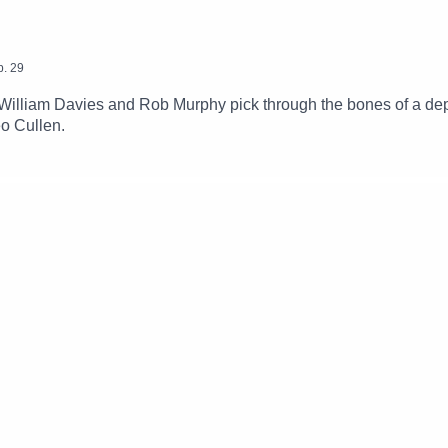
p.
29
illiam Davies and Rob Murphy pick through the bones of a dep
eo Cullen.