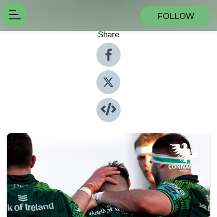
FOLLOW
Share