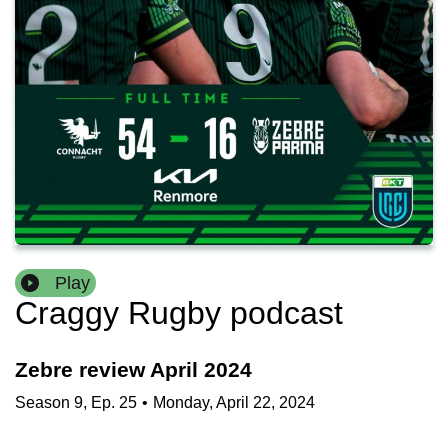
Play
Craggy Rugby podcast
Zebre review April 2024
Season
9
,
Ep.
25
•
Monday, April 22, 2024