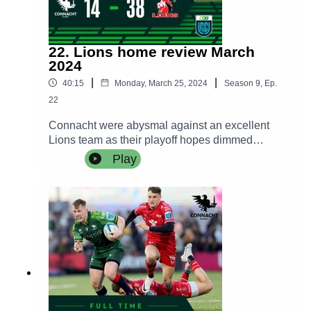
22. Lions home review March
2024
|
|
40:15
Monday, March 25, 2024
Season
9
,
Ep.
22
Connacht were abysmal against an excellent
Lions team as their playoff hopes dimmed
dramatically following a hammering by the South
Play
African team.The Craggy Crew try to make sense
of a brutal performance and awful result while we
hear from Pete Wilkins and Caolin Blade in the
post match press conference.