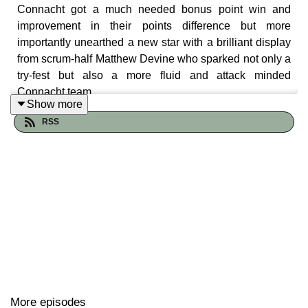
Connacht got a much needed bonus point win and
improvement in their points difference but more
importantly unearthed a new star with a brilliant display
from scrum-half Matthew Devine who sparked not only a
try-fest but also a more fluid and attack minded
Connacht team.
Show more
The Craggy Crew luxuriate in the win and we hear the
RSS
post match press conference thoughts of Pete Wilkins
and the aforementioned Matthew Devine.
More episodes