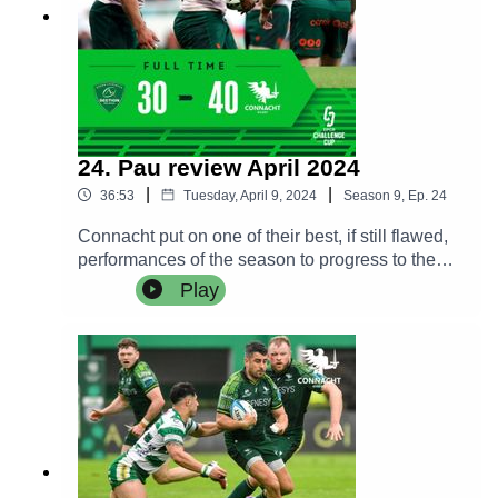
24. Pau review April 2024
|
|
36:53
Tuesday, April 9, 2024
Season
9
,
Ep.
24
Connacht put on one of their best, if still flawed,
performances of the season to progress to the
quarter finals for the Challenge Cup following a
Play
brilliant match against Pau in France.The Craggy
Crew are in good spirits as they review the match
and we hear from a much relieved Pete Wilkins
and a philosophical Jack Carty in the post match
press conference.