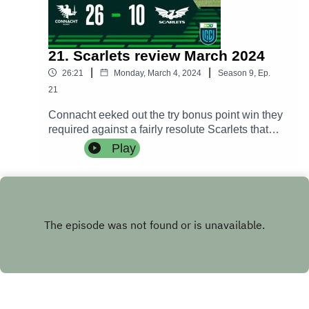
21. Scarlets review March 2024
|
|
26:21
Monday, March 4, 2024
Season
9
,
Ep.
21
Connacht eeked out the try bonus point win they
required against a fairly resolute Scarlets that
propels the western province back into the Top 8
Play
playoff spots.Danny Deegan and Alan take you
through the match while Dave Finn joins the
Deegans for the post match analysis after
William Davies spoke to Pete Wilkins and Caolin
Blade in the post match press conference.