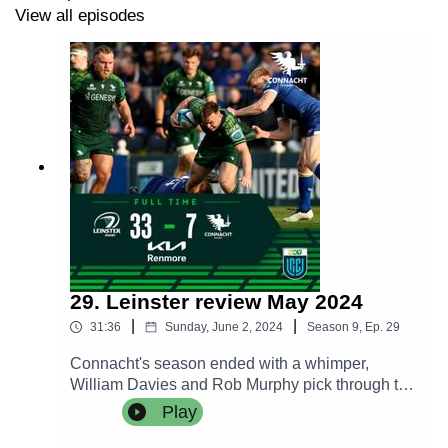
View all episodes
29. Leinster review May 2024
|
|
31:36
Sunday, June 2, 2024
Season
9
,
Ep.
29
Connacht's season ended with a whimper,
William Davies and Rob Murphy pick through the
bones of a depressing defeat while we hear the
Play
post match thoughts of Pete Wilkins, Jack Carty
and Leo Cullen.