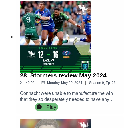
28. Stormers review May 2024
|
|
49:08
Monday, May 20, 2024
Season
9
,
Ep.
28
Connacht were unable to manufacture the win
that they so desperately needed to have any
chance of a Top 8 finish, we hear from Pete
Play
Wilkins and Dave Heffernan as well as Stormers
coach John Dobson in the post match press
conference after Danny Deegan and Alan take