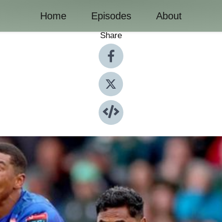
Home
Episodes
About
Share