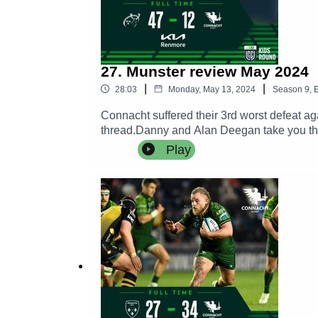
27. Munster review May 2024
|
|
28:03
Monday, May 13, 2024
Season
9
,
E
Connacht suffered their 3rd worst defeat a
thread.Danny and Alan Deegan take you thr
hearing the thoughts of William Davies an
Play