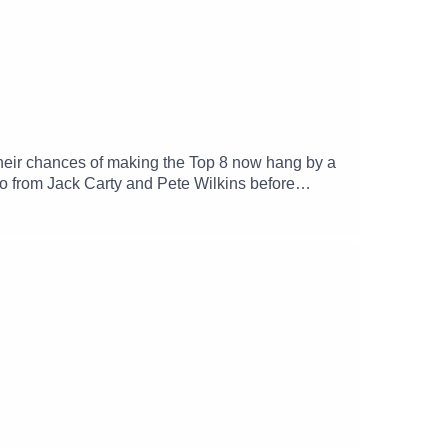
their chances of making the Top 8 now hang by a
 from Jack Carty and Pete Wilkins before