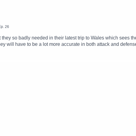
Ep.
26
t they so badly needed in their latest trip to Wales which sees
ey will have to be a lot more accurate in both attack and defense 
Alan Deegan to dissect a flawed win in Newport while we hear