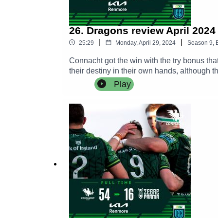
26. Dragons review April 2024
|
|
25:29
Monday, April 29, 2024
Season
9
,
Connacht got the win with the try bonus tha
their destiny in their own hands, although th
games.William Davies and Rob Murphy join 
Play
Wilkins.