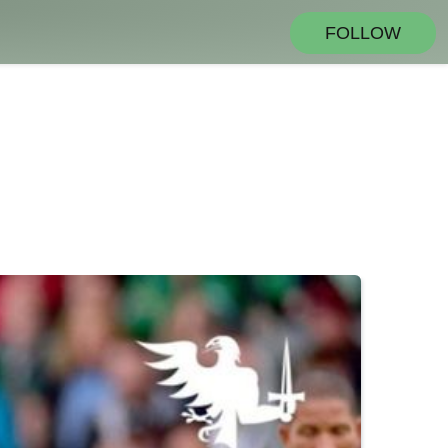
FOLLOW