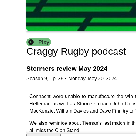
Play
Craggy Rugby podcast
Stormers review May 2024
Season
9
,
Ep.
28
•
Monday, May 20, 2024
Connacht were unable to manufacture the win t
Heffernan as well as Stormers coach John Dobs
MacKenzie, William Davies and Dave Finn try to f
We also reminice about Tiernan's last match in t
all miss the Clan Stand.