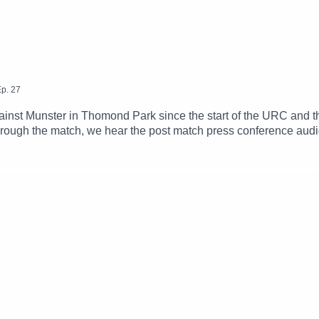
p.
27
gainst Munster in Thomond Park since the start of the URC and 
ough the match, we hear the post match press conference audio
d Rob Murphy from their post match wrap up on Galway Bay FM