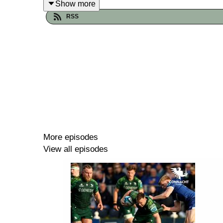
Show more
RSS
More episodes
View all episodes