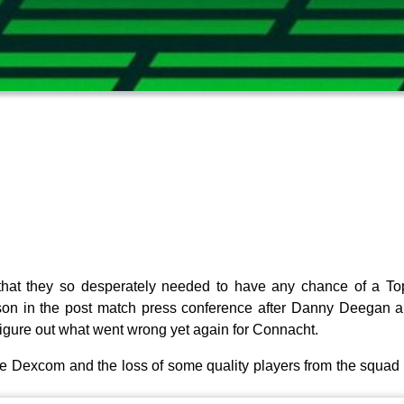
hat they so desperately needed to have any chance of a To
on in the post match press conference after Danny Deegan an
igure out what went wrong yet again for Connacht.
he Dexcom and the loss of some quality players from the squad