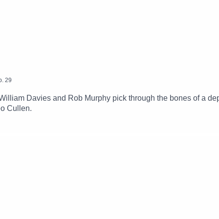
p.
29
illiam Davies and Rob Murphy pick through the bones of a dep
eo Cullen.