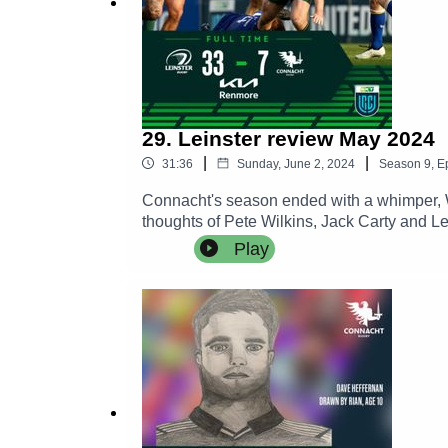
29. Leinster review May 2024
|
|
31:36
Sunday, June 2, 2024
Season
9
,
E
Connacht's season ended with a whimper, W
thoughts of Pete Wilkins, Jack Carty and L
Play