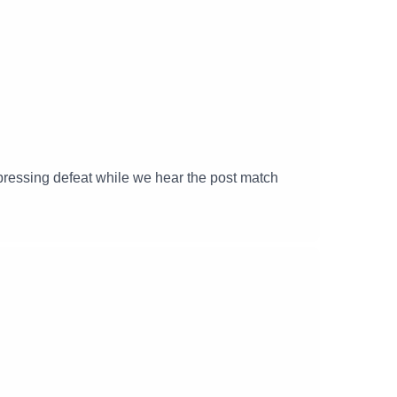
ressing defeat while we hear the post match