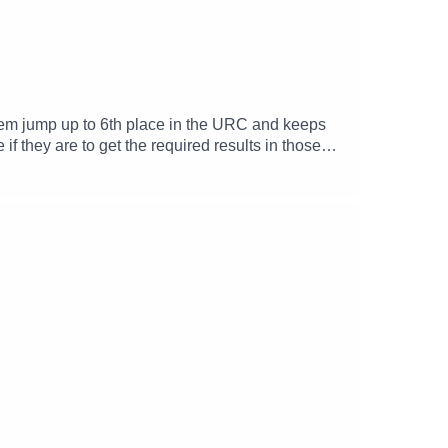
 them jump up to 6th place in the URC and keeps
if they are to get the required results in those
 the post match thoughts of head coach Pete