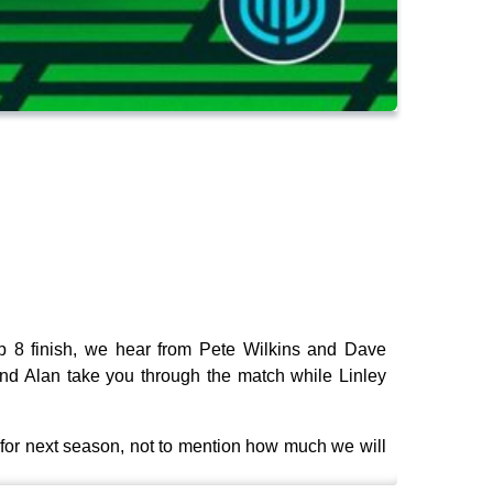
p 8 finish, we hear from Pete Wilkins and Dave
d Alan take you through the match while Linley
 for next season, not to mention how much we will