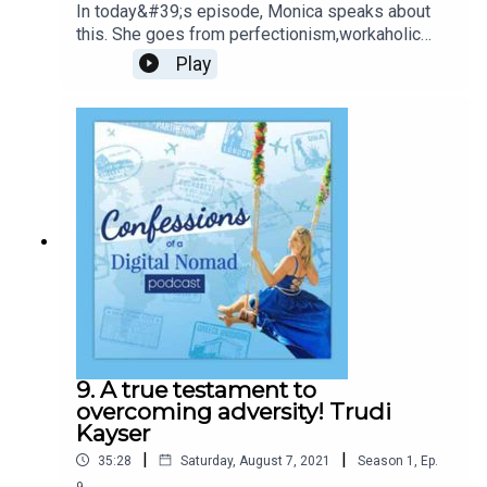
In today&#39;s episode, Monica speaks about
this. She goes from perfectionism,workaholic
lifestyle, bedridden for months to inspiration and
Play
coach to many,leading them through their
businesses with Faith and Connection!
9. A true testament to
overcoming adversity! Trudi
Kayser
|
|
35:28
Saturday, August 7, 2021
Season
1
,
Ep.
9