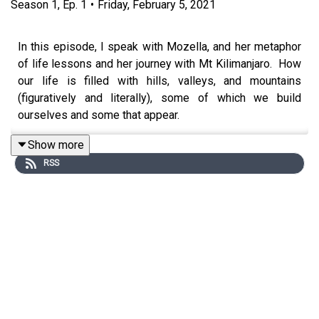
Season
1
,
Ep.
1
•
Friday, February 5, 2021
In this episode, I speak with Mozella, and her metaphor
of life lessons and her journey with Mt Kilimanjaro. How
our life is filled with hills, valleys, and mountains
(figuratively and literally), some of which we build
ourselves and some that appear.
Today, we’re talking all about the seven steps Mozella
Show more
has used to navigate her own mountains.. As well as
RSS
powerful moments that transformed Mozellas life
(professionally and personally), and now she guides
other women with the lessons learned, the
accomplishments of her past, and her mindset for the
future!
Get ready to be inspired and make changes today, with
Mozella!