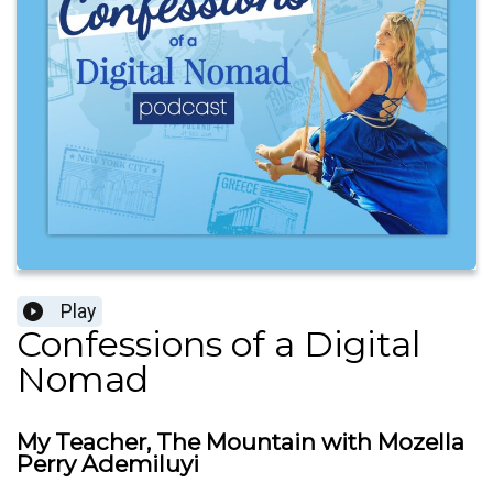
Play
Confessions of a Digital
Nomad
My Teacher, The Mountain with Mozella
Perry Ademiluyi