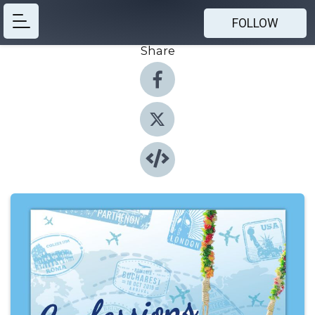
FOLLOW
Share