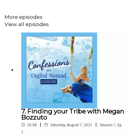
What you’ll learn from this episode:
Pole Pole, a Swahili term, that I personally LOVED
More episodes
and have been using since!
View all episodes
Mozella’s Seven Steps, their meanings, and how to
apply them:
Imagine First
Choose Your Boots
Attitude then Altitude
Climb the Wall
Realign with the Steps
Assess your Plateau
Look Beyond the Summit
7. Finding your Tribe with Megan
Bozzuto
|
|
25:08
Saturday, August 7, 2021
Season
1
,
Ep.
7