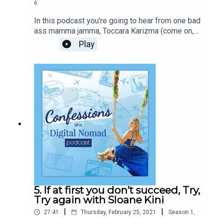
6
In this podcast you're going to hear from one bad
ass mamma jamma, Toccara Karizma (come on,
even her name is dope!). Born to serious type A,
Play
successful, Entrepreneurs, she had hustling and
determination pumping through her veins since a
baby! With a degree in business economics, fire
in her belly and anything is possible constantly
whispering in her ear, she has created global
success, all while being a single mom of two.
Toccara has straddled realities, physical and
mental, to create a life on her own terms, to be
who she always knew she was destined to be!
5. If at first you don’t succeed, Try,
Try again with Sloane Kini
|
|
27:41
Thursday, February 25, 2021
Season
1
,