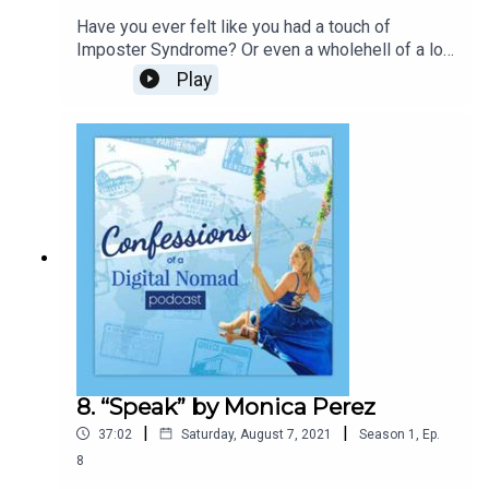
Have you ever felt like you had a touch of
Imposter Syndrome? Or even a wholehell of a lot
of it? Imposter Syndrome is no joke, it touches a
Play
lot of our lives andreally was a “dirty little secret”
a lot of us kept deep inside… Some still
do.Ummm see above in my little intro paragraph, I
still have to put that little voice inits place from
time to time.
8. “Speak” by Monica Perez
|
|
37:02
Saturday, August 7, 2021
Season
1
,
Ep.
8