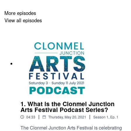
this year. We would ask you to subscribe to this podcast
and the Travel Tales with Fergal Podcast to be the first
More episodes
to know when the next episode of Travel Tales comes
View all episodes
out this September.
For more information on the Clonmel Junction Arts
Festival click here https://www.junctionfestival.com
For more information on the Travel Tales with Fergal
Podcast click here https://traveltaleswithfergal.ie
1. What is the Clonmel Junction
Arts Festival Podcast Series?
|
|
04:33
Thursday, May 20, 2021
Season
1
,
Ep.
1
The Clonmel Junction Arts Festival is celebrating