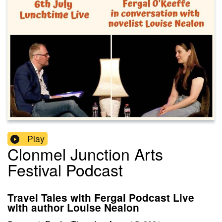
Play
Clonmel Junction Arts
Festival Podcast
Travel Tales with Fergal Podcast Live
with author Louise Nealon