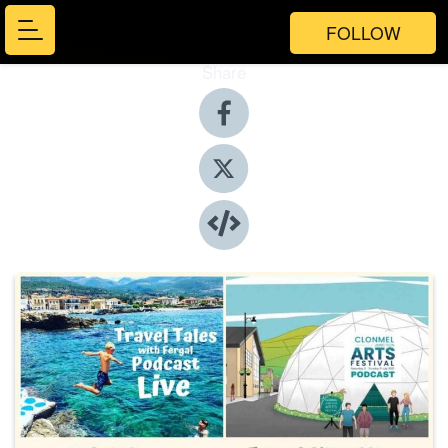
FOLLOW
Share