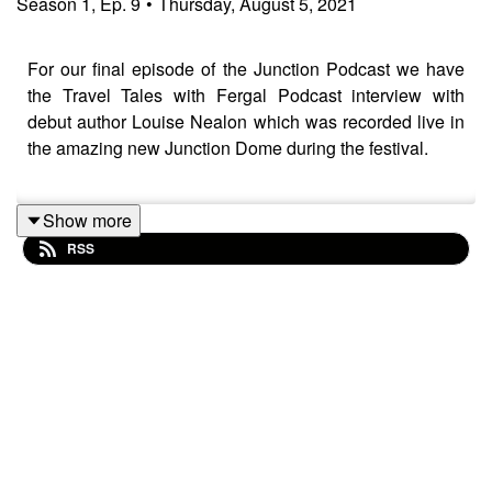
Season
1
,
Ep.
9
•
Thursday, August 5, 2021
For our final episode of the Junction Podcast we have
the Travel Tales with Fergal Podcast interview with
debut author Louise Nealon which was recorded live in
the amazing new Junction Dome during the festival.
Show more
Louise Nealon
chats with Fergal O'Keeffe about her
RSS
experiences in the last year from getting an agent, to
writing her book Snowflake, to getting Snowflake
published and then going straight to No.1 in the Irish
bestseller charts. This interview will be of interest to
anyone who loves writing as we delve into the writing
process and the inspirations that fuel her creativity.
Thanks for all the support for my podcast and our festival